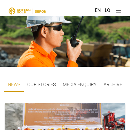
EN
LO
NEWS
OUR STORIES
MEDIA ENQUIRY
ARCHIVE