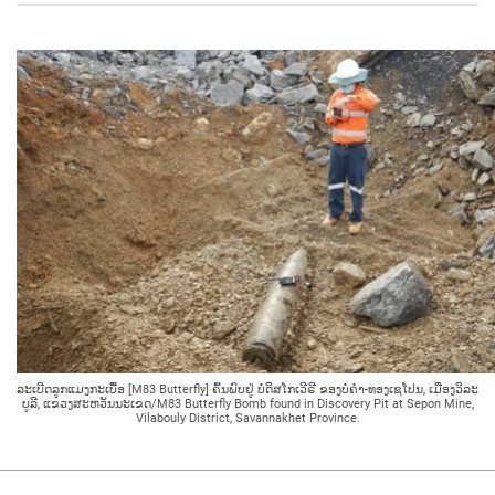
ລະເບີດລູກແມງກະເບື້ອ [M83 Butterfly] ຄົ້ນພົບຢູ່ ບໍ່ດິສໂກເວີຣີ ຂອງບໍ່ຄຳ-ທອງເຊໂປນ, ເມືອງວິລະ
ບູລີ, ແຂວງສະຫວັນນະເຂດ/M83 Butterfly Bomb found in Discovery Pit at Sepon Mine,
Vilabouly District, Savannakhet Province.