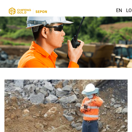
EN
LO