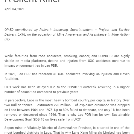
April 04, 2021
OP-ED contributed by Palivath Inthavong, Superintendent – Project and Service
Delivery, LXML on the occasion of Mine Awareness and Assistance in Mine Action
Day
While fatalities from road accidents, smoking, cancer, and COVID-19 are highly
visible on media platforms, deaths and injuries from UXO accidents continue to
impact on communities in Lao PDR.
In 2021, Lao PDR has recorded 31 UXO accidents involving 44 injuries and eleven
fatalities.
UXO work has been delayed due to the COVID-19 outbreak resulting in a higher
number of casualties compared to previous years.
In perspective, Laos is the most heavily bombed country, per capita, in history. Over
two million tonnes – estimated 270 million – of explosive ordinance was dropped
on Laos between 1964 and 1973. Up to 30% failed to detonate, and only 1% has been
removed or destroyed since 1996. That is why Lao PDR has its own Sustainable
Development Goal, SDG 18 on ‘lives safe from UXO’.
Sepon mine in Vilabouly District of Savannakhet Province, is situated in one of the
most bombed districts in Laos. That is why Lane Xang Minerals Limited has been