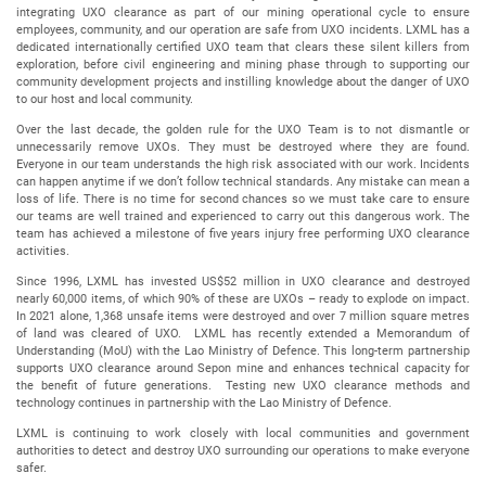
integrating UXO clearance as part of our mining operational cycle to ensure
employees, community, and our operation are safe from UXO incidents. LXML has a
dedicated internationally certified UXO team that clears these silent killers from
exploration, before civil engineering and mining phase through to supporting our
community development projects and instilling knowledge about the danger of UXO
to our host and local community.
Over the last decade, the golden rule for the UXO Team is to not dismantle or
unnecessarily remove UXOs. They must be destroyed where they are found.
Everyone in our team understands the high risk associated with our work. Incidents
can happen anytime if we don’t follow technical standards. Any mistake can mean a
loss of life. There is no time for second chances so we must take care to ensure
our teams are well trained and experienced to carry out this dangerous work. The
team has achieved a milestone of five years injury free performing UXO clearance
activities.
Since 1996, LXML has invested US$52 million in UXO clearance and destroyed
nearly 60,000 items, of which 90% of these are UXOs – ready to explode on impact.
In 2021 alone, 1,368 unsafe items were destroyed and over 7 million square metres
of land was cleared of UXO. LXML has recently extended a Memorandum of
Understanding (MoU) with the Lao Ministry of Defence. This long-term partnership
supports UXO clearance around Sepon mine and enhances technical capacity for
the benefit of future generations. Testing new UXO clearance methods and
technology continues in partnership with the Lao Ministry of Defence.
LXML is continuing to work closely with local communities and government
authorities to detect and destroy UXO surrounding our operations to make everyone
safer.