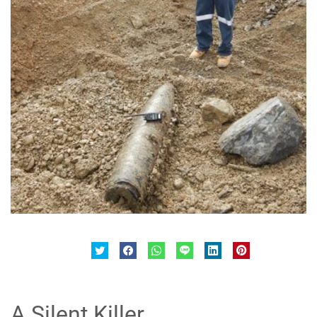
A Silent Killer