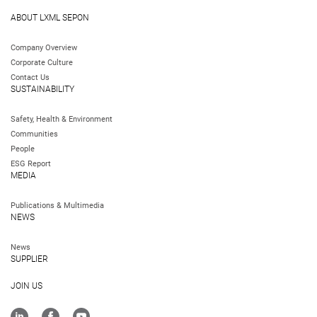
ABOUT LXML SEPON
Company Overview
Corporate Culture
Contact Us
SUSTAINABILITY
Safety, Health & Environment
Communities
People
ESG Report
MEDIA
Publications & Multimedia
NEWS
News
SUPPLIER
JOIN US