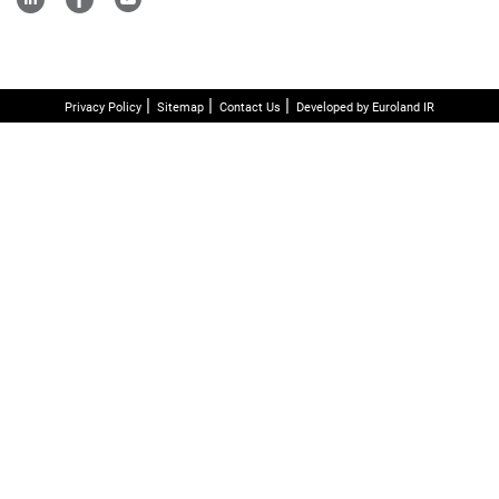
Privacy Policy
Sitemap
Contact Us
Developed by Euroland IR