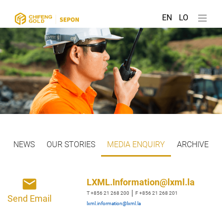
EN
LO
NEWS
OUR STORIES
MEDIA ENQUIRY
ARCHIVE
LXML.Information@lxml.la
|
T +856 21 268 200
F +856 21 268 201
Send Email
lxml.information@lxml.la