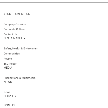
ABOUT LXML SEPON
Company Overview
Corporate Culture
Contact Us
SUSTAINABILITY
Safety, Health & Environment
Communities
People
ESG Report
MEDIA
Publications & Multimedia
NEWS
News
SUPPLIER
JOIN US