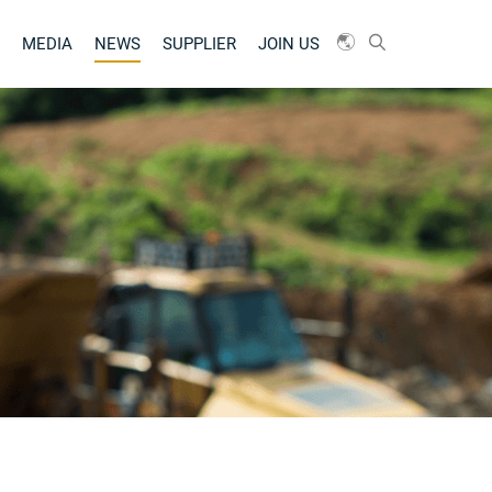
MEDIA
NEWS
SUPPLIER
JOIN US