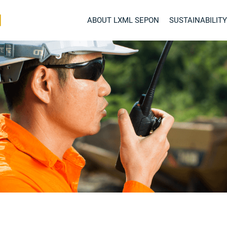
ABOUT LXML SEPON
SUSTAINABILITY