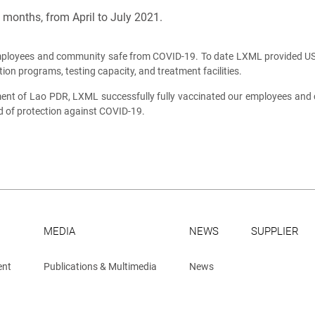
months, from April to July 2021.
mployees and community safe from COVID-19. To date LXML provided US$
on programs, testing capacity, and treatment facilities.
nt of Lao PDR, LXML successfully fully vaccinated our employees and c
d of protection against COVID-19.
MEDIA
NEWS
SUPPLIER
ent
Publications & Multimedia
News