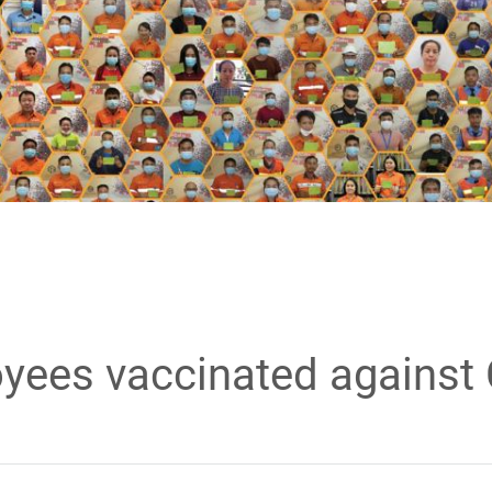
yees vaccinated against