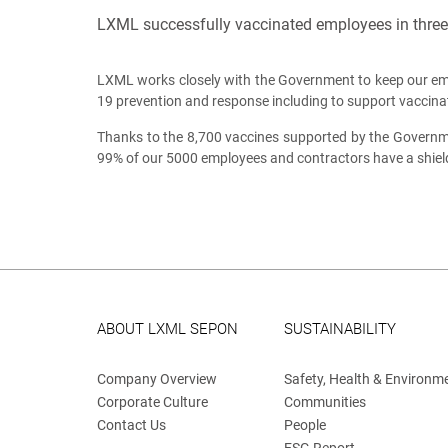
LXML successfully vaccinated employees in three 
LXML works closely with the Government to keep our e
19 prevention and response including to support vaccinati
Thanks to the 8,700 vaccines supported by the Governme
99% of our 5000 employees and contractors have a shiel
ABOUT LXML SEPON
SUSTAINABILITY
Company Overview
Safety, Health & Environm
Corporate Culture
Communities
Contact Us
People