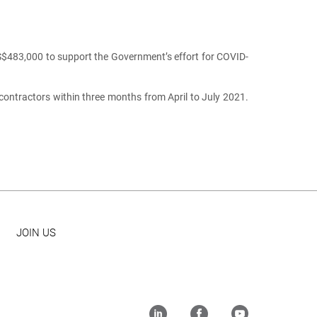
483,000 to support the Government’s effort for COVID-
ontractors within three months from April to July 2021.
JOIN US