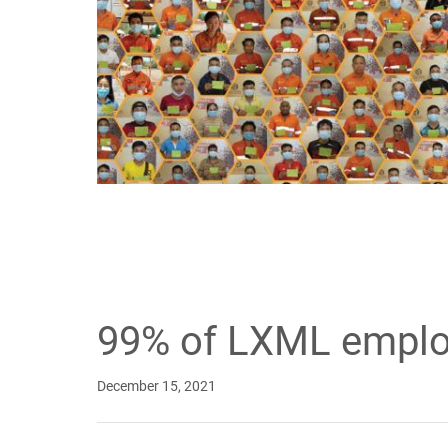
99% of LXML emplo
December 15, 2021