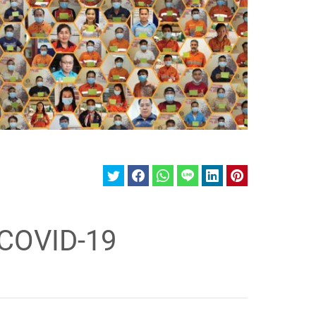
 COVID-19