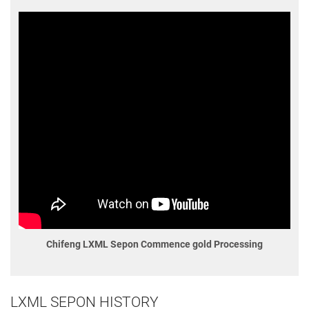
Chifeng LXML Sepon Commence gold Processing
LXML SEPON HISTORY