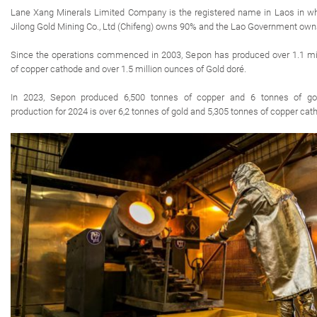
Lane Xang Minerals Limited Company is the registered name in Laos in wh
Jilong Gold Mining Co., Ltd (Chifeng) owns 90% and the Lao Government ow
Since the operations commenced in 2003, Sepon has produced over 1.1 mil
of copper cathode and over 1.5 million ounces of Gold doré.
In 2023, Sepon produced 6,500 tonnes of copper and 6 tonnes of go
production for 2024 is over 6,2 tonnes of gold and 5,305 tonnes of copper cat