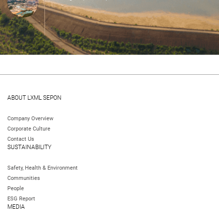
ABOUT LXML SEPON
Company Overview
Corporate Culture
Contact Us
SUSTAINABILITY
Safety, Health & Environment
Communities
People
ESG Report
MEDIA