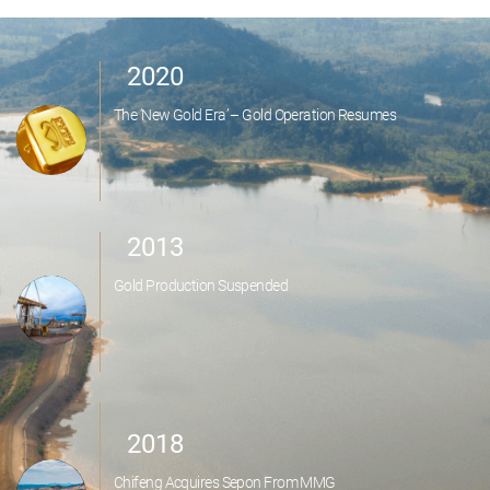
2020
The ‘New Gold Era’ – Gold Operation Resumes
2013
Gold Production Suspended
2018
Chifeng Acquires Sepon From MMG