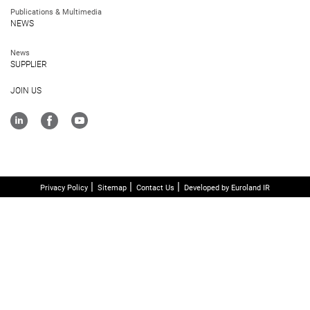
Publications & Multimedia
NEWS
News
SUPPLIER
JOIN US
Privacy Policy
Sitemap
Contact Us
Developed by Euroland IR