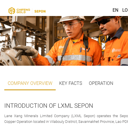
EN
LO
COMPANY OVERVIEW
KEY FACTS
OPERATION
INTRODUCTION OF LXML SEPON
Lane Xang Minerals Limited Company (LXML Sepon) operates the Sep
Copper Operation located in Vilabouly District, Savannakhet Province, Lao PD