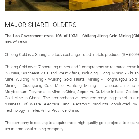
MAJOR SHAREHOLDERS
The Lao Government owns 10% of LXML.
Chifeng Jilong Gold Mining (Ch
90% of LXML.
Chifeng Gold is a Shanghai stock exchange-listed metals producer (SH:60098
Chifeng Gold owns 7 operating mines and 1 comprehensive resource recycl
in China, Southeast Asia and West Africa, including Jilong Mining - Zhua
Mine, Wulong Mining - Wulong Gold, Huatai Mining - Honghuagou Gold M
Mining - Xidengping Gold Mine, Hanfeng Mining - Tianbaoshan Zinc-L
Molybdenum Polymetallic Mine in China, Sepon Au-Cu Mine in Laos, Golden
Gold Mine in Ghana. The comprehensive resource recycling project is a 
business of waste electrical and electronic products conducted b
Technology in Hefei, Anhui Province, China.
The company is seeking to acquire more high-quality gold projects to expand
tier international mining company.