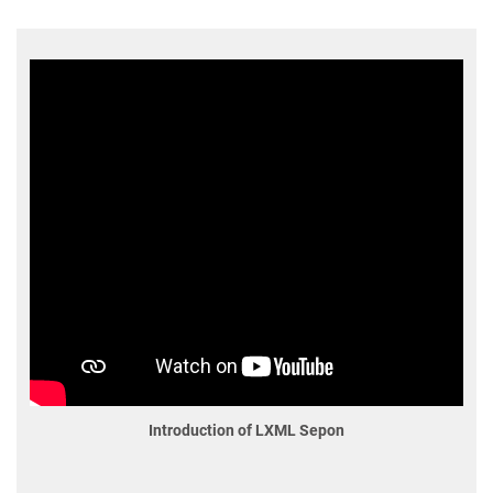
Introduction of LXML Sepon