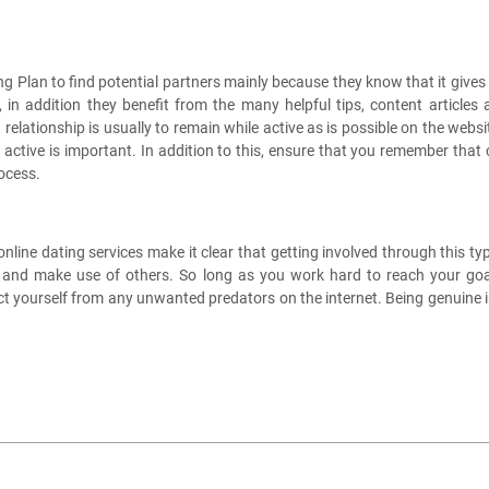
 Plan to find potential partners mainly because they know that it gives 
s, in addition they benefit from the many helpful tips, content article
elationship is usually to remain while active as is possible on the websi
ng active is important. In addition to this, ensure that you remember tha
rocess.
ne dating services make it clear that getting involved through this type
als and make use of others. So long as you work hard to reach your go
t yourself from any unwanted predators on the internet. Being genuine in