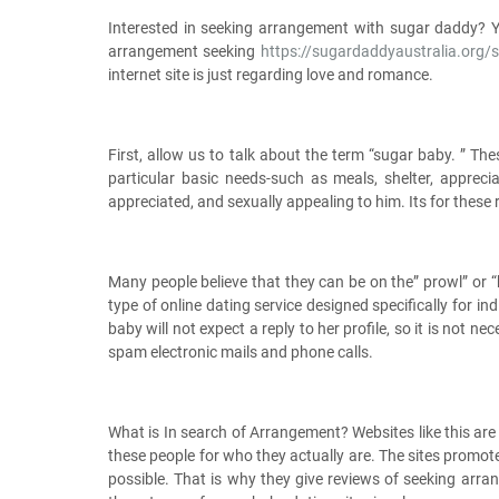
Interested in seeking arrangement with sugar daddy? Yo
arrangement seeking
https://sugardaddyaustralia.org/
internet site is just regarding love and romance.
First, allow us to talk about the term “sugar baby. ” T
particular basic needs-such as meals, shelter, apprec
appreciated, and sexually appealing to him. Its for these 
Many people believe that they can be on the” prowl” or “
type of online dating service designed specifically for i
baby will not expect a reply to her profile, so it is not 
spam electronic mails and phone calls.
What is In search of Arrangement? Websites like this a
these people for who they actually are. The sites promo
possible. That is why they give reviews of seeking arra