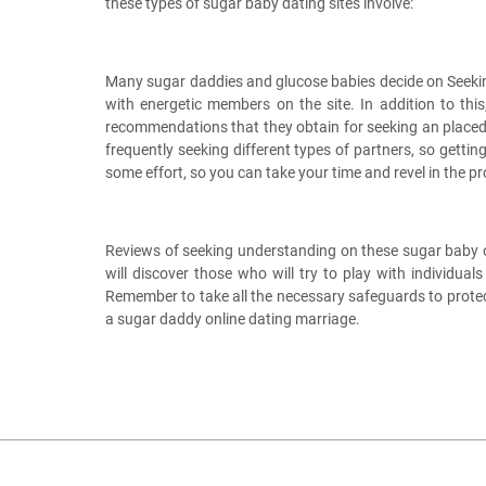
these types of sugar baby dating sites involve:
Many sugar daddies and glucose babies decide on Seeking
with energetic members on the site. In addition to thi
recommendations that they obtain for seeking an placed r
frequently seeking different types of partners, so getti
some effort, so you can take your time and revel in the p
Reviews of seeking understanding on these sugar baby onli
will discover those who will try to play with individu
Remember to take all the necessary safeguards to protec
a sugar daddy online dating marriage.