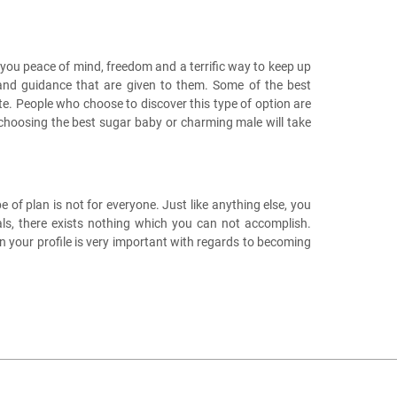
you peace of mind, freedom and a terrific way to keep up
s and guidance that are given to them. Some of the best
te. People who choose to discover this type of option are
t choosing the best sugar baby or charming male will take
 of plan is not for everyone. Just like anything else, you
als, there exists nothing which you can not accomplish.
 your profile is very important with regards to becoming