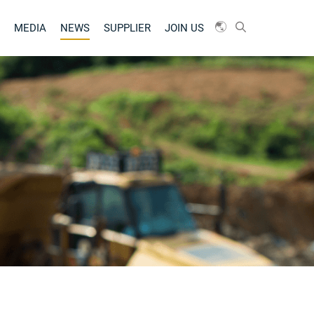
MEDIA
NEWS
SUPPLIER
JOIN US