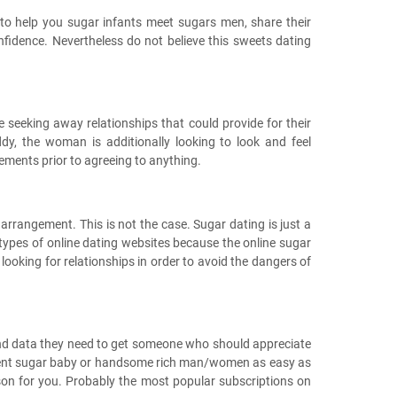
 to help you sugar infants meet sugars men, share their
nfidence. Nevertheless do not believe this sweets dating
 seeking away relationships that could provide for their
dy, the woman is additionally looking to look and feel
gements prior to agreeing to anything.
arrangement. This is not the case. Sugar dating is just a
r types of online dating websites because the online sugar
 looking for relationships in order to avoid the dangers of
and data they need to get someone who should appreciate
cellent sugar baby or handsome rich man/women as easy as
rson for you. Probably the most popular subscriptions on