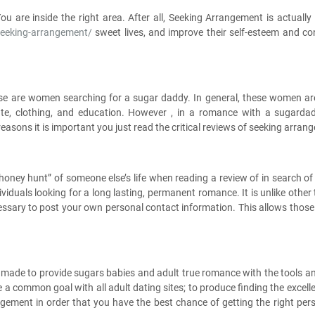
u are inside the right area. After all, Seeking Arrangement is actually
seeking-arrangement/
sweet lives, and improve their self-esteem and co
hese are women searching for a sugar daddy. In general, these women are
iate, clothing, and education. However , in a romance with a sugardad
reasons it is important you just read the critical reviews of seeking arran
honey hunt” of someone else’s life when reading a review of in search of 
ndividuals looking for a long lasting, permanent romance. It is unlike othe
necessary to post your own personal contact information. This allows those
re made to provide sugars babies and adult true romance with the tools 
te a common goal with all adult dating sites; to produce finding the ex
ngement in order that you have the best chance of getting the right pe