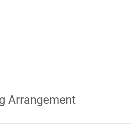
ng Arrangement