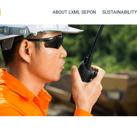
ABOUT LXML SEPON
SUSTAINABILITY