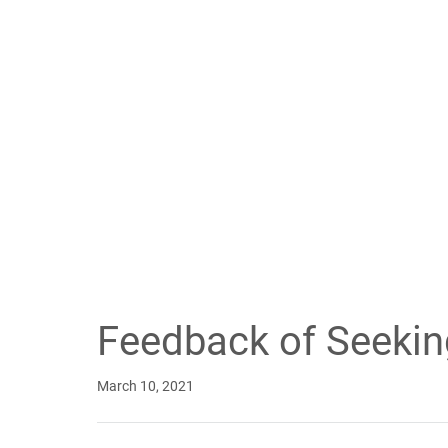
Feedback of Seeki
March 10, 2021