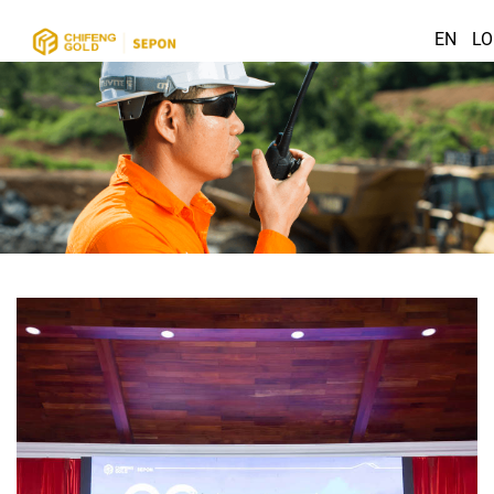
EN
LO