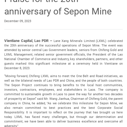
anniversary of Sepon Mine
December 09, 2023
Vientiane Capital, Lao PDR –
Lane Xang Minerals Limited (LXML) celebrated
the 20th anniversary of the successful operations of Sepon Mine. The event was
attended by senior central Lao Government leaders, seniors from Chifeng Gold and
LXML Management, related senior government officials, the President of the Lao
National Chamber of Commerce and Industry, key shareholders, partners, and other
guests marked this significant milestone at a ceremony held in Vientiane on
December 8, 2023.
“Moving forward, Chifeng LXML aims to meet the One Belt and Road initiatives, as
well as the bilateral needs of Lao PDR and China, and the people of both countries.
The Sepon Project continues to bring benefits to the local host communities,
investors, contractors, employees, and stakeholders in Laos. The company is
committed to sustainable growth in Laos to pave the way for another two decades
of prosperity at Sepon” said Mr. Wang Jianhua, Chairman of Chifeng Gold, the parent
company in China, he added, "As we celebrate this milestone for Sepon Mine, we
also remain committed to best practices and the best Corporate Social
Responsibility. It is important to reflect on the journey that has brought us here
today. LXML has faced many challenges, but through our determination and
commitment, we have been able to deliver business excellence and overcome all
adversity."