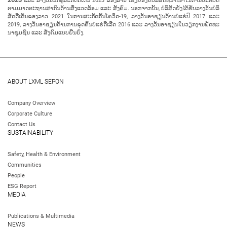
ແລະ ລາງວັນນັກທຸລະກິດ​ດີ​ເດັ່ນ 2023 ​ຂອງ​ລາວ ເຊິ່ງ​ຍ້ອງ​ຍໍ​ບໍ​ລິ​ສັດ​ທີ່​ນຳ​ໜ້າ​ໃນ​ການ​ປະ​ຕິ​ບັດ​
ຕາມ​ມາດ​ຕະ​ຖານ​ສາ​ກົນ​ດ້ານ​ສິ່ງ​ແວດ​ລ້ອມ ແລະ ສັງ​ຄົມ. ນອກ​ຈາກ​ນັ້ນ, ບໍ​ລິ​ສັດ​ຍັງ​ໄດ້​ຮັບລາງວັນ​ບໍ​ລິ​
ສັດ​ດີ​ເດັ່ນ​ຂອງ​ລາວ 2021 ໃນ​ການ​ສະ​ກັດ​ກັ້ນ​ໂຄວິດ-19, ລາງວັນ​ອາ​ຊຽນ​ດ້ານ​ບໍ່​ແຮ່​ປີ 2017 ແລະ
2019, ລາງວັນ​ອາ​ຊຽນ​ດ້ານ​ການ​ຂຸດ​ຄົ້ນ​ບໍ່​ແຮ່​ດີ​ເລີດ 2016 ແລະ ລາງວັນ​ອາ​ຊຽນ​ໃນ​ວຽກ​ງານ​ພັດ​ທະ​
ນາ​ຊຸມ​ຊົນ​ ແລະ ສັງ​ຄົມແບບຍືນຍົງ.
ABOUT LXML SEPON
Company Overview
Corporate Culture
Contact Us
SUSTAINABILITY
Safety, Health & Environment
Communities
People
ESG Report
MEDIA
Publications & Multimedia
NEWS