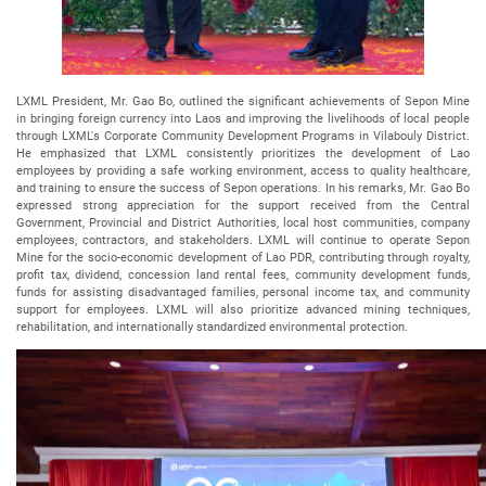
LXML President, Mr. Gao Bo, outlined the significant achievements of Sepon Mine
in bringing foreign currency into Laos and improving the livelihoods of local people
through LXML's Corporate Community Development Programs in Vilabouly District.
He emphasized that LXML consistently prioritizes the development of Lao
employees by providing a safe working environment, access to quality healthcare,
and training to ensure the success of Sepon operations. In his remarks, Mr. Gao Bo
expressed strong appreciation for the support received from the Central
Government, Provincial and District Authorities, local host communities, company
employees, contractors, and stakeholders. LXML will continue to operate Sepon
Mine for the socio-economic development of Lao PDR, contributing through royalty,
profit tax, dividend, concession land rental fees, community development funds,
funds for assisting disadvantaged families, personal income tax, and community
support for employees. LXML will also prioritize advanced mining techniques,
rehabilitation, and internationally standardized environmental protection.