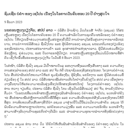
ຊົມ​ເຊີຍ
​ບໍ່​ຄຳ-ທອງ​ ເຊ​ໂປນ
ເນື່ອງ
ໃນ​ໂອ​ກາດ​
ວັນ
ຄົບ​ຮອບ
20 ປີ
ຢ່າງ​ສຸດ​ໃຈ​
9 ທັນ​ວາ 2023
ນະ​ຄອນຫຼວງວຽງ​ຈັນ, ສ​ປ​ປ ລາວ –
ບໍ​ລິ​ສັດ ລ້ານ​ຊ້າງ ມິ​ເນ​ໂຣນ​ສ໌ ຈໍາກັດ (ລ​ຊມ​ລ) ໄດ້​ສະ​
ເຫຼີມ​ສະຫຼອງ​ ເນື່ອງໃນໂອກາດຄົບ​ຮອບ 20 ປີ ຄວາມ​ສຳ​ເລັດ​ໃນການ​ຂຸດ​ຄົ້ນ-ຜະ​ລິດ​ຂອງ ບໍ່​ຄຳ-ທອງ
ເຊ​ໂປນ. ໃຫ້​ກຽດ​ເຂົ້າ​ຮ່ວມ​ງານ​ສະ​ເຫຼີມ​ສະຫຼອງ​ຄັ້ງ​ນີ້​ມີ ການ​ນຳ​ອາ​ວຸ​ໂສ​ຂັ້ນ​ສູນ​ກາງ​ຈາກ​ພາກ​ລັດ​ຖະ​
ບານ, ການ​ນຳ​ຈາກ​ບໍ​ລິ​ສັດ​ແມ່ ຊື​ເຟິງ​ໂກນ ແລະ ຜູ້​ບໍ​ລິ​ຫານ​ຂອງ ລ​ຊມ​ລ, ພະ​ແນກ​ກົມ​ກອງ​ກ່ຽວ​ຂ້ອງ
ຂອງ​ລັດ​ຖະ​ບານ​, ປະ​ທານ​ສະ​​ພາ​ການ​ຄ້າ ແລະ ອຸດ​ສາ​ຫະ​ກຳ​ແຫ່ງ​ຊາດ​ລາວ, ຜູ້​ມີ​ສ່ວນ​ຮ່ວມ​ທີ່​ກ່ຽວ
ຂ້ອງຫຼັກໆ, ຄູ່​ຮ່ວມ​ງານ, ແລະ ​ບັນ​ດາແຂກ​ຜູ້​ມີ​ກຽດ​. ການສະ​ເຫຼີມ​ສະຫຼອງ​ນີ້​ແມ່ນນິ​ມິດ​ໝາຍ​ທີ່​ສຳ​
ຄັນ ເຊິ່ງ​ຈັດ​ຂຶ້ນ​ທີ່​ນະຄອນຫຼວງວຽງ​ຈັນ​ ໃນ​ວັນ​ທີ 8 ທັນ​ວາ 2023.
ໃນ​ຕໍ່​ໜ້າ, ບໍ​ລິ​ສັດ ຊື​ເຟິງ ລ​ຊມ​ລ ມີ​ເປົ້າ​ໝາຍບັນ​ລຸ ແຜນ​ງານ​ໜຶ່ງ​ແລວ​ໜຶ່ງ​ເສັ້ນ​ທາງ ແລະ ຄວາ​ມ​ຕ້ອງ​
ການ​ສອງ​ຝ່າຍ​ຂອງ ສ​ປ​ປ ລາວ ແລະ ສ​ປ ຈີນ ກໍ​ຄື ປະ​ຊາ​ຊົນ​ຂອງ​ທັງ​ສອງ​ປະ​ເທດ. ໂຄງ​ການບໍ່ຄໍາ-​ເຊ​
ໂປນ​ ສືບ​ຕໍ່​ນຳ​ຜົນ​ປະ​ໂຫຍດ​ມາ​ໃຫ້​ແກ່​ ຊຸມ​ຊົນ​ທ້ອງ​ຖິ່ນ, ຜູ້​ລົງ​ທຶນ, ພະ​ນັກ​ງານ ແລະ ຜູ້​ມີ​ສ່ວນ​ຮ່ວມທີ່​
ກ່ຽວ​ຂ້ອງ​ ຢູ່ ໃນ ສ​ປ​ປ ລາວ. ບໍ​ລິ​ສັດໝາຍ​ໝັ້ນ​ຕໍ່​ການ​ເຕີບ​ໂຕ​ຢ່າງ​ຍືນ​ຍົງ​ຢູ່​ໃນ ສ​ປ​ປ ລາວ ເພື່ອ​ປູ​ທາງ-
ວາງ​ພື້ນ​ຖານ​ໃຫ້​ແກ່​ຄວາມ​ຈະ​ເລີນ​ຮຸ່ງ​ເຮືອງ​ໄປ​ອີກ​ສອງ​ທົດ​ສະ​ວັດ​ຢູ່ ໂຄງ​ການ​ບໍ່​ຄຳ-ທອງ ເຊ​ໂປນ.
ທ່ານ ຫວາງ ຈຽນ​ຫົວ, ປະ​ທານ​ ບໍ​ລິ​ສັດ ຊື​ເຟິງ ໂກນ ເຊິ່ງ​ເປັນ​ບໍ​ລິ​ສັດ​ແມ່​ຢູ່ ສ​ປ ຈີນ, ທ່ານຍັງໄດ້​ກ່າວ​
ຕື່ມ​ວ່າ "ໃນ​ຂະ​ນະ​ທີ່​ພວກ​ເຮົາ​ສະ​ເຫຼີມ​ສະຫຼອງ​ຜົນ​ສຳ​ເລັດ​ຂອງ ບໍ່​ຄຳ-ທອງ ເຊ​ໂປນ, ພວກ​ເຮົາ​ກໍ​ຍັງ​
ຈະ ​ສືບ​ຕໍ່​ໝາຍ​ໝັ້ນ​ຕໍ່​ຫຼັກ​ການ​ປະ​ຕິ​ບັດ​ທີ່​ດີ​ທີ່​ສຸດ ແລະ ຄວາມ​ຮັບ​ຜິດຊອບ​ຕໍ່​ສັງ​ຄົມ​ຂອງ​ອົງ​ກອນ​ໃຫ້​ດີ​
ທີ່​ສຸດ. ການ​ທົບ​ທວນ​ຄືນ​ເສັ້ນ​ທາງ​ທີ່​ໄດ້​ນຳ ລ​ຊມ​ລ ມາ​ສູ່​ຈຸດ​ນີ້​ໃນ​ມື້​ນີ້​ແມ່ນ​ມີ​ຄວາມ​ສຳ​ຄັນ. ລ​ຊມ​ລ ໄດ້​
ພົບ​ພໍ້​ຄວາມ​ທ້າ​ທາຍຫຼາຍ​ປະ​ການ, ແຕ່​ຍ້ອນ​ຄວາມ​ມຸ່ງ​ໝັ້ນ ແລະ ຄວາມ​ມາ​ນະ​ອົດ​ທົນ​ ພວກ​ເຮົາ​ຈຶ່ງ​
ສາ​ມາດ​ສ້າງ​ຜົນ​ງານ​ດ້ານ​ທຸ​ລະ​ກິດ​ຢ່າງ​ດີ​ເລີດ ແລະ ຜ່ານ​ຜ່າ​ຄວາມ​ທຸກ​ຍາກ​ລຳ​ບາກ​ທັງ​ໝົດ​​ປວງ​ຕ່າງ
ໆ."
ປະ​ທານ ລ​ຊມ​ລ ທ່ານ ກ​າວ ປົວ ໄດ້​ຍົກ​ໃຫ້​ເຫັນ​ຜົນ​ສຳ​ເລັດ​ອັນ​ສຳ​ຄັນ​ຂອງ ບໍ່​ຄຳ-ທອງ ເຊ​ໂປນ ໃນ​