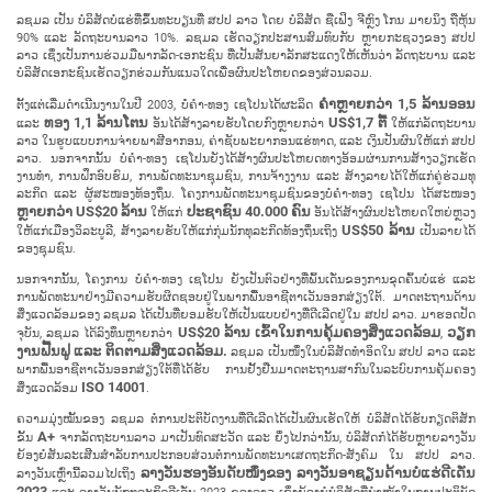
ລ​ຊມ​ລ ເປັນ ບໍ​ລິ​ສັດ​ບໍ່​ແຮ່​ທີ່​ຂຶ້ນ​ທະ​ບຽນ​ທີ່ ສ​ປ​ປ ລາວ ໂດຍ ບໍ​ລິ​ສັດ ຊື​ເຟິງ ຈີຫຼົງ ໂກນ ມາຍ​ນິງ ຖື​ຫຸ້ນ​
90% ແລະ ລັດ​ຖະ​ບານ​ລາວ 10%. ລ​ຊມ​ລ ເຮັດ​ວຽກ​ປະ​ສານ​ສົມ​ທົບ​ກັບ ຫຼາຍ​ກະ​ຊວງ​ຂອງ ສ​ປ​ປ
ລາວ ເຊິ່ງ​ເປັນ​ການ​ຮ່ວມ​ມື​ພາກ​ລັດ-ເອ​ກະ​ຊົນ ທີ່​ເປັນ​ສັນ​ຍາ​ລັກ​ສະ​ແດງ​ໃຫ້​ເຫັນ​ວ່າ ລັດ​ຖະ​ບານ ແລະ
ບໍ​ລິ​ສັດ​ເອ​ກະ​ຊົນ​ເຮັດ​ວຽກ​ຮ່ວມ​ກັນ​ແນວ​ໃດ​ເພື່ອ​ຜົນ​ປະ​ໂຫຍດ​ຂອງ​ສ່ວນ​ລວມ.
ຄຳຫຼາຍກວ່າ
1,5 ລ້ານ​ອອນ
ຕັ້ງ​ແຕ່​ເລີ່ມ​ດຳ​ເນີນ​ງານ​ໃນ​ປີ 2003, ບໍໍ່​ຄຳ-ທອງ ເຊ​ໂປນ​ໄດ້​ຜະ​ລິດ
ທອງ 1,1 ລ້ານ​ໂຕນ
US$1,7 ຕື້
ແລະ
ອັນ​ໄດ້​ສ້າງ​ລາຍ​ຮັບ​ໂດຍ​ກົງຫຼາຍກວ່າ
ໃຫ້​ແກ່​ລັດ​ຖະ​ບານ​
ລາວ​ ໃນ​ຮູບ​ແບບ​ການ​ຈ່າຍ​ພາ​ສີ​ອາ​ກອນ, ຄ່າ​ຊັບ​ພະ​ຍາ​ກອນ​ແຮ່​ທາດ, ແລະ ເງິນ​ປັນ​ຜົນ​ໃຫ້​ແກ່ ສ​ປ​ປ
ລາວ. ນອກ​ຈາກ​ນັ້ນ ບໍ່​ຄຳ-ທອງ ເຊ​ໂປນ​ຍັງ​ໄດ້​ສ້າງ​ຜົນ​ປະ​ໂຫຍດ​ທາງ​ອ້ອມ​ຜ່ານ​ການ​ສ້າງວຽກ​ເຮັດ​
ງານ​ທຳ, ການ​ຝຶກ​ອົບ​ຮົມ, ການ​ພັດ​ທະ​ນາ​ຊຸມ​ຊົນ, ການ​ຈ້າງງານ ແລະ ສ້າງ​ລາຍ​ໄດ້​ໃຫ້​ແກ່​ຄູ່​ຮ່ວມ​ທຸ​
ລະ​ກິດ​ ແລະ ຜູ້​ສະ​ໜອງ​ທ້ອງ​ຖິ່ນ. ໂຄງ​ການ​ພັດ​ທະ​ນາ​ຊຸມ​ຊົນ​ຂອງ​ບໍ່​ຄຳ-ທອງ ເຊ​ໂປນ ໄດ້​ສະ​ໜອງ
ຫຼາຍກວ່າ US$20 ລ້ານ
ປະ​ຊາ​ຊົນ 40.000 ຄົນ
​ໃຫ້​ແກ່
ອັນ​ໄດ້​ສ້າງ​ຜົນ​ປະ​ໂຫຍດໃຫຍ່ຫຼວງ
US$50 ລ້ານ
ໃຫ້ແກ່​ເມືອງວິ​ລະ​ບູ​ລີ, ສ້າງລາຍຮັບໃຫ້ແກ່ກຸ່ມນັກ​ທຸ​ລະ​ກິດ​ທ້ອງ​ຖິ່ນ​ເຖິງ
ເປັນ​ລາຍ​ໄດ້​
ຂອງ​ຊຸມ​ຊົນ.
ນອກ​ຈາກ​ນັ້ນ, ໂຄງ​ການ​ ບໍ່ຄໍາ-ທອງ ເຊໂປນ ຍັງ​ເປັນ​ຕົວ​ຢ່າງ​ທີ່​ພົ້ນ​ເດັ່ນ​ຂອງ​ການ​ຂຸດ​ຄົ້ນ​ບໍ່ແຮ່ ແລະ
ການ​ພັດ​ທະ​ນາ​ຢ່າງ​ມີ​ຄວາມ​ຮັບ​ຜິດ​ຊອບ​ຢູ່​ໃນ​ພາກ​ພື້ນ​ອາ​ຊີ​ຕາ​ເວັນ​ອອກ​ສ່ຽງ​ໃຕ້. ມາດ​ຕະ​ຖານ​ດ້ານ​
ສິ່ງ​ແວດ​ລ້ອມ​ຂອງ ລ​ຊມ​ລ ໄດ້ເປັນ​ທີ່ຍອມຮັບໃຫ້ເປັນ​ແບບ​ຢ່າງ​ທີ່​ດີ​ເລີດ​ຢູ່​ໃນ ສ​ປ​ປ ລາວ. ມາ​ຮອດ​ປັດ​
US$20 ລ້ານ​ ເຂົ້າ​ໃນ​ການ​ຄຸ້ມ​ຄອງ​ສິ່ງ​ແວດ​ລ້ອມ
ວຽກ​
ຈຸ​ບັນ, ລ​ຊມ​ລ​ ໄດ້​ລົງ​ທຶນຫຼາຍກວ່າ
,
ງານ​ຟື້ນ​ຟູ ແລະ ຕິດ​ຕາມ​ສິ່ງ​ແວດ​ລ້ອມ.
ລ​ຊມ​ລ ເປັນ​ໜຶ່ງ​ໃນ​ບໍ​ລິ​ສັດ​ທຳ​ອິດ​ໃນ ສ​ປ​ປ ລາວ ແລະ
ພາກ​ພື້ນ​ອາ​ຊີ​ຕາ​ເວັນ​ອອກ​ສ່ຽງ​ໃຕ້​ທີ່​ໄດ້​ຮັບ ການ​ຢັ້ງ​ຢືນ​ມາດ​ຕະ​ຖານສາ​ກົນ​ໃນ​ລະ​ບົບ​ການ​ຄຸ້ມ​ຄອງ​
ISO 14001
ສິ່ງ​ແວດ​ລ້ອມ
.
ຄວາມ​ມຸ່ງ​ໝັ້ນ​ຂອງ ລ​ຊມ​ລ ຕໍ່​ການ​ປະ​ຕິ​ບັດ​ງານ​ທີ່​ດີ​ເລີດ​ໄດ້​ເປັນ​ຜົນເຮັດ​ໃຫ້ ບໍລິສັດໄດ້ຮັບກຽດຕິສັກ
A+
ຂັ້ນ
ຈາກລັດ​ຖະ​ບານ​ລາວ ມາເປັນ​ທົດ​ສະ​ວັດ ແລະ ຍິ່ງໄປກວ່ານັ້ນ, ບໍ​ລິ​ສັດ​ກໍ​ໄດ້​ຮັບ​ຫຼາຍ​ລາງວັນ​​
ຍ້ອງ​ຍໍ​ສັນ​ລະ​ເສີນ​ສຳ​ລັບ​ການ​ປະ​ກອບ​ສ່ວນ​ຕໍ່​ການ​ພັດ​ທະ​ນາ​ເສດ​ຖະ​ກິດ​-ສັງ​ຄົມ ໃນ ສ​ປ​ປ ລາວ.
ລາງວັນ​ຮອງ​ອັນ​ດັບ​ໜຶ່ງ​ຂອງ ລາງວັນ​ອາ​ຊຽນ​ດ້ານ​ບໍ່​ແຮ່​ດີ​ເດັ່ນ
ລາງວັນ​ເຫຼົ່າ​ນີ້​ລວມ​ໄປ​ເຖິງ
2023