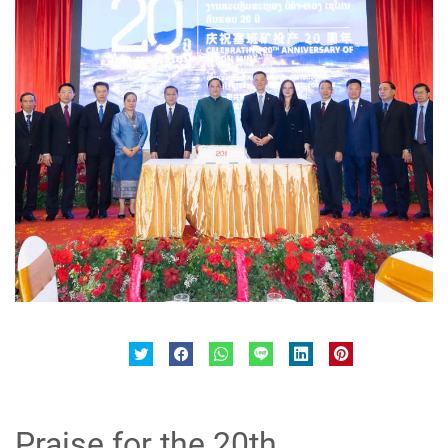
Praise for the 20th