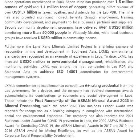
1.5 million
Since operations commenced in 2003, Sepon Mine has produced over
ounces of gold
1.1 million tons of copper
and
, generating direct revenue of
US$1.7 billion
over
in taxes, royalties, and dividends for the Lao PDR. The mine
has also provided significant indirect benefits through employment, training,
community development, and payments to local business partners and suppliers.
over US$20 million
Sepon's community development programs have delivered
more than 40,000 people
benefitting
in Vilabouly District, while local business
US$50 million
groups have received
in community income.
Furthermore, the Lane Xang Minerals Limited Project is a shining example of
responsible mining and development in Southeast Asia. LXML’s environmental
standards are recognized as an example of excellence in Laos. To date, LXML has
US$20 million in environmental management
invested
, rehabilitation, and
monitoring activities. LXML was among the first companies in Lao PDR and
achieve ISO 14001
Southeast Asia to
accreditation for environmental
management systems.
an A+ rating credential
LXML's commitment to excellence has earned it
from the
Lao government for a decade, and the company has received numerous awards
acknowledging its contributions to economic and social development in Laos.
First Runner-Up
of the
ASEAN Mineral Award 2023 in
These include the
Mineral Processing
, while the other 2023 Lao Business Leader Award was
received for recognition as a leading company in compliance with international
social and environmental standards. The company has also received the 2021
Business Leader Award for COVID-19 prevention in Laos, the 2020 ASEAN Business
Award for Combating COVID-19, the ASEAN Minerals Awards in 2017 and 2019, the
2016 ASEAN Award for Mining Excellence, as well as the ASEAN Award for
Corporate Social Responsibility Development.