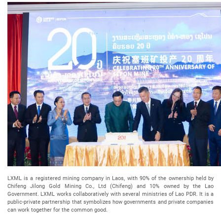
LXML is a registered mining company in Laos, with 90% of the ownership held by
Chifeng Jilong Gold Mining Co., Ltd (Chifeng) and 10% owned by the Lao
Government. LXML works collaboratively with several ministries of Lao PDR. It is a
public-private partnership that symbolizes how governments and private companies
can work together for the common good.