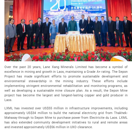
Over the past 20 years, Lane Xang Minerals Limited has become a symbol of
excellence in mining and growth in Laos, maintaining a Grade A+ rating. The Sepon
Project has made significant efforts to promote sustainable development and
environmental stewardship in the mining industry. These efforts include
implementing stringent environmental rehabilitation and monitoring programs, as
well as developing a sustainable mine closure plan. As a result, the Sepon Mine
project has become the largest and longest-lasting copper and gold producer in
Laos.
LXML has invested over US$55 million in infrastructure improvements, including
approximately US$34 million to build the national electricity grid from Thakhek-
Mahaxay through to Sepon Mine to purchase power from Electricite du Laos. LXML
has also extended community development initiatives to rural and remote areas
and invested approximately US$56 million in UXO clearance.