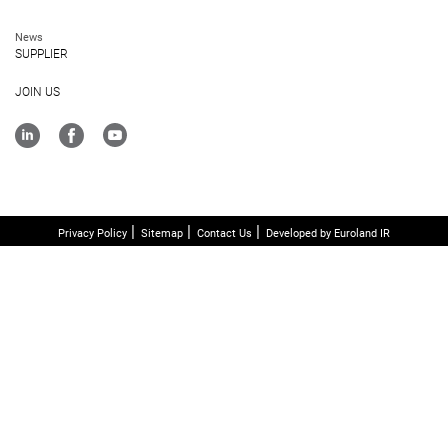
News
SUPPLIER
JOIN US
Privacy Policy
Sitemap
Contact Us
Developed by Euroland IR