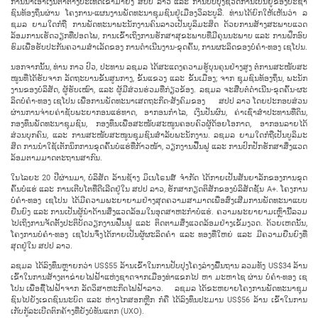
ການ​ນຳ​ເອົາ​ເງິນ​ຕາ​ຕ່າງ​ປະ​ເທດ​ເຂົ້າ​ມາ​ຍັງ ສ​ປ​ປ ລາວ ແລະ ການ​ປັບ​ປຸງ​ຊີ​ວິດ​ການ​ເປັນ​ຢູ່​ຂອງ​ປະ​ຊາ​
ຊົນ​ທ້ອງ​ຖິ່ນ​ຜ່ານ ໂຄງ​ການ-ແຜນ​ງານ​ພັດ​ທະ​ນາ​ຊຸມ​ຊົນ​ຢູ່​ເມືອງວິ​ລະ​ບູ​ລີ. ທ່ານ​ໄດ້​ຍົກ​ໃຫ້​ເຫັນ​ວ່າ ລ​
ຊມ​ລ ຍາມ​ໃດ​ກໍ​ຖື ການ​ພັດ​ທະ​ນາ​ພະ​ນັກ​ງານ​ຄົນ​ລາວ​ເປັນ​ບູ​ລິ​ມະ​ສິດ ດ້ວຍ​ການ​ສ້າງ​ສະ​ພາບ​ແວດ​
ລ້ອມ​ການ​ເຮັດ​ວຽກ​ທີ່​ປອດ​ໄພ, ການ​ເຂົ້າ​ເຖິງ​ການ​ຮັກ​ສາ​ສຸ​ຂະ​ພາບ​ທີ່​ມີ​ຄຸນ​ນະ​ພາບ ແລະ ການ​ຝຶກ​ອົບ​
ຮົມ​ເພື່ອ​ຮັບ​ປະ​ກັນ​ຄວາມ​ສຳ​ເລັດ​ຂອງ ການ​ດຳ​ເນີນ​ງາ​ນ-ຂຸດ​ຄົ້ນ, ການຜະ​ລິດ​ຂອງ​ບໍ່​ຄຳ-ທອງ ເຊ​ໂປນ.
ນອກຈາກ​ນັ້ນ​, ທ່ານ ກາວ ປົວ, ປະ​ທານ ລ​ຊມ​ລ ໄດ້​ສະ​ແດງ​ຄວາມ​ຮູ້​ບຸນ​ຄຸນ​ຢ່າງ​ສູງ ​ຕໍ່ການ​ສະ​ໜັບ​ສະ​
ໜູນ​ທີ່​ໄດ້​ຮັບ​ຈາກ ລັດ​ຖະ​ບານ​ຂັ້ນ​ສູນ​ກາງ, ຂັ້ນ​ແຂວງ ແລະ ຂັ້ນ​ເມືອງ; ຈາກ ຊຸມ​ຊົນ​ທ້ອງ​ຖິ່ນ, ພະ​ນັກ​
ງານ​ຂອງ​ບໍ​ລິ​ສັດ, ຜູ້​ຮັບ​ເໝົາ, ແລະ ຜູ້​ມີ​ສ່ວນ​ຮ່ວມ​ທີ່​ກ່ຽວ​ຂ້ອງ. ລ​ຊມ​ລ ຈະ​ສືບ​ຕໍ່​ດຳ​ເນີນ​-ຂຸດ​ຄົ້ນ-ຜະ​
ລິດ​ບໍ່​ຄຳ-ທອງ ເຊ​ໂປນ ເພື່ອ​ການ​ພັດ​ທ​ະ​ນາ​ເສດ​ຖະ​ກິດ-ສັງ​ຄົມ​ຂອງ ສ​ປ​ປ ລາວ ໂດຍ​ປະ​ກອບ​ສ່ວນ​
ຜ່ານການ​ຈ່າຍ​ຄ່າຊັບ​ພະ​ຍາ​ກອນ​ແຮ່​ທາດ, ອາ​ກອນ​ກຳ​ໄລ, ເງິນ​ປັນ​ຜົນ, ຄ່າ​​ເຊົ່າສຳ​ປະ​ທານ​ທີ່ດິນ,
ກອງ​ທຶນ​ພັດ​ທະ​ນາ​ຊຸມ​ຊົນ, ກອງ​ທຶນ​ເພື່ອ​ສະ​ໜັບ​ສະ​ໜູນ​ຄອບ​ຄົວ​ຜູ້​ດ້ອຍ​ໂອ​ກາດ, ອາ​ກອນ​ລາຍ​ໄດ້​
ສ່ວນ​ບຸກ​ຄົນ, ແລະ ການ​ສະ​ໜັບ​ສະ​ໜູນ​ຊຸມ​ຊົນ​ສຳ​ລັບ​ພະ​ນັກ​ງານ. ລ​ຊມ​ລ ຍາມໃດກໍ​ຖື​ເປັນ​ບູ​ລິ​ມະ​
ສິດ ການ​ນຳ​ໃຊ້​ເຕັກ​ນິກ​ການ​ຂຸດ​ຄົ້ນ​ບໍ່​ແຮ່​ທີ່​ກ້າວ​ໜ້າ, ວຽກ​ງານ​ຟື້ນ​ຟູ ແລະ ການ​ປົກ​ປັກ​ຮັກ​ສາ​ສິ່ງ​ແວດ​
ລ້ອມ​ຕາມ​ມາດ​ຕະ​ຖານ​ສາ​ກົນ.
ໃນ​ໄລ​ຍະ 20 ປີ​ຜ່ານ​ມາ, ບໍ​ລິ​ສັດ ລ້ານ​ຊ້າງ ມິ​ເນ​ໂຣນ​ສ໌ ຈໍາກັດ ໄດ້​ກາຍ​ເປັນ​ສັນ​ຍາ​ລັກ​ຂອງ​ການ​ຂຸດ​
ຄົ້ນ​ບໍ່​ແຮ່ ແລະ ການ​ເຕີບ​ໂຕທີ່​ດີ​ເລີດ​ຢູ່​ໃນ ສ​ປ​ປ ລາວ, ​ຮັກ​ສາກຽດຕິສັກຂອງ​ບໍ​ລິ​ສັດ​ຊັ້ນ A+. ໂຄງ​ການ​
ບໍ່​ຄຳ-ທອງ ເຊ​ໂປນ​ ໄດ້​ມີ​ຄວາມ​ພະ​ຍາ​ຍາມ​ຢ່າງ​ສຸດ​ຄວາມ​ສາ​ມາດ​ເພື່ອ​ສົ່ງ​ເສີມ​ການ​ພັດ​ທະ​ນາ​ແບບ​
ຍືນ​ຍົງ ແລະ ການ​ເປັນ​ຜູ້​ນຳ​ດ້ານ​ສິ່ງ​ແວດ​ລ້ອມ​ໃນ​ອຸດ​ສາ​ຫະ​ກຳ​ບໍ່​ແຮ່. ຄວາມ​ພະ​ຍາ​ຍາມ​ເຫຼົ່າ​ນີິ້​ລວມ​
ໄປ​ເຖິງ​ການ​ຈັດ​ຕັ້ງ​ປະ​ຕິ​ບັດ​ວຽກ​ງານ​ຟື້ນ​ຟູ ແລະ ຕິດ​ຕາມ​ສິ່ງ​ແວດ​ລ້ອມ​ຢ່າງເຂັ້ມ​ງວດ. ດ້ວຍ​ເຫດ​ນັ້ນ,
ໂຄງ​ການ​ບໍ່​ຄຳ-ທອງ ເຊ​ໂປນ​ຈຶ່ງ​ໄດ້​ກາຍ​ເປັນ​ຜູ້​ຜະ​ລິດ​ຄຳ ແລະ ທອງ​ທີ່​ໃຫຍ່​ ແລະ ມີຄວາມຍືນ​ຍົງທີ່​
ສຸດ​ຢູ່​ໃນ ສ​ປ​ປ ລາວ.
ລ​ຊມ​ລ ໄດ້​ລົງ​ທຶນຫຼາຍກວ່າ US$55 ລ້ານ​ເຂົ້າ​ໃນ​ການ​ປັບ​ປຸງ​ໂຄງ​ລ່າງ​ພື້ນ​ຖານ ລວມ​ທັງ US$34 ລ້ານ​
ເຂົ້າ​ໃນ​ການ​ສ້າງ​ຕາ​ຂ່າຍ​ໄຟ​ຟ້າ​ແຫ່ງ​ຊາດ​ຈາກເມືອງ​ທ່າ​ແຂກ​ໄປ ຫາ ມະ​ຫາ​ໄຊ ​ຜ່ານ​ ບໍ່​ຄຳ-ທອງ ເຊ​
ໂປນ ເພື່ອ​ຊື້​ໄຟ​ຟ້າ​ຈາກ​ ລັດ​ວິ​ສາ​ຫະ​ກິດ​ໄຟ​ຟ້າ​ລາວ. ລ​ຊມ​ລ ໄດ້​ຂະ​ຫຍາຍ​ໂຄງ​ການ​ພັດ​ທະ​ນາ​ຊຸມ​
ຊົນ​ໄປ​ຍັງ​ເຂດ​ຊົນ​ນະ​ບົດ ແລະ ຫ່າງ​ໄກ​ສອກຫຼີກ ກໍ​ຄື ໄດ້​ລົງ​ທຶນ​ປະ​ມານ US$56 ລ້ານ ​ເຂົ້າ​ໃນ​ການ​
ເກັບ​ກູ້​ລະ​ເບີດ​ຕົກ​ຄ້າງ​ທີ່​ຍັງ​ບໍ່​ທັນ​ແຕກ (UXO).