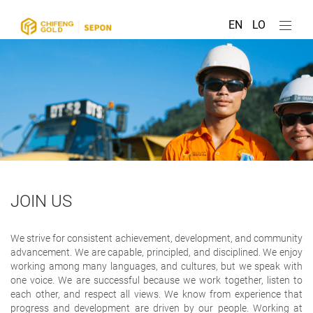
EN
LO
JOIN US
We strive for consistent achievement, development, and community
advancement. We are capable, principled, and disciplined. We enjoy
working among many languages, and cultures, but we speak with
one voice. We are successful because we work together, listen to
each other, and respect all views. We know from experience that
progress and development are driven by our people. Working at