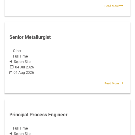
Read More
Senior Metallurgist
Other
Full Time
Sepon Site
04 Jul 2026
01 Aug 2026
Read More
Principal Process Engineer
Full Time
Sepon Site