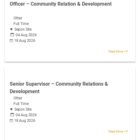
Officer – Community Relation & Development
Other
Full Time
Sepon Site
04 Aug 2026
18 Aug 2026
Read More
Senior Supervisor – Community Relations &
Development
Other
Full Time
Sepon Site
04 Aug 2026
18 Aug 2026
Read More