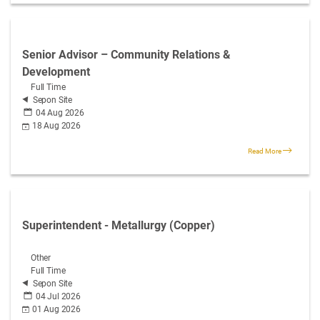
Senior Advisor – Community Relations &
Development
Full Time
Sepon Site
04 Aug 2026
18 Aug 2026
Read More
Superintendent - Metallurgy (Copper)
Other
Full Time
Sepon Site
04 Jul 2026
01 Aug 2026