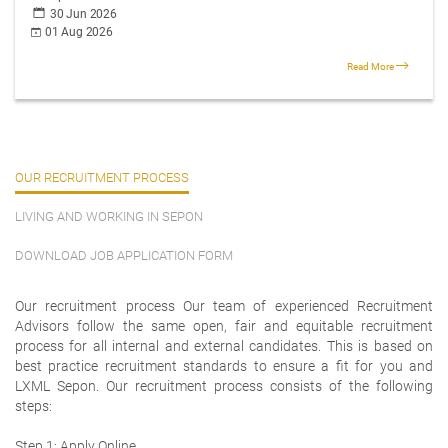
30 Jun 2026
01 Aug 2026
Read More
OUR RECRUITMENT PROCESS
LIVING AND WORKING IN SEPON
DOWNLOAD JOB APPLICATION FORM
Our recruitment process Our team of experienced Recruitment
Advisors follow the same open, fair and equitable recruitment
process for all internal and external candidates. This is based on
best practice recruitment standards to ensure a fit for you and
LXML Sepon. Our recruitment process consists of the following
steps:
Step 1: Apply Online.