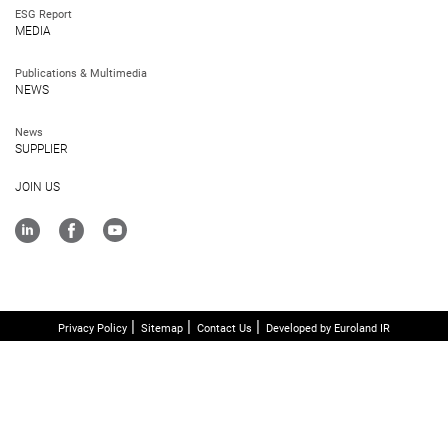
ESG Report
MEDIA
Publications & Multimedia
NEWS
News
SUPPLIER
JOIN US
Privacy Policy
Sitemap
Contact Us
Developed by Euroland IR