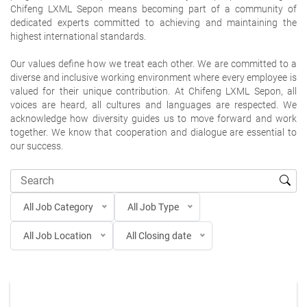
Chifeng LXML Sepon means becoming part of a community of
dedicated experts committed to achieving and maintaining the
highest international standards.
Our values define how we treat each other. We are committed to a
diverse and inclusive working environment where every employee is
valued for their unique contribution. At Chifeng LXML Sepon, all
voices are heard, all cultures and languages are respected. We
acknowledge how diversity guides us to move forward and work
together. We know that cooperation and dialogue are essential to
our success.
All Job Category
All Job Type
All Job Location
All Closing date