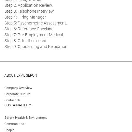
Step 2: Application Review.
Step 3: Telephone Interview.
Step 4: Hiring Manager.
Step 5: Psychometric Assessment.
Step 6: Reference Checking.
Step 7: Pre-Employment Medical
Step 8: Offer If selected.
Step 9: Onboarding and Relocation
ABOUT LXML SEPON
Company Overview
Corporate Culture
Contact Us
SUSTAINABILITY
Safety, Health & Environment
Communities
People