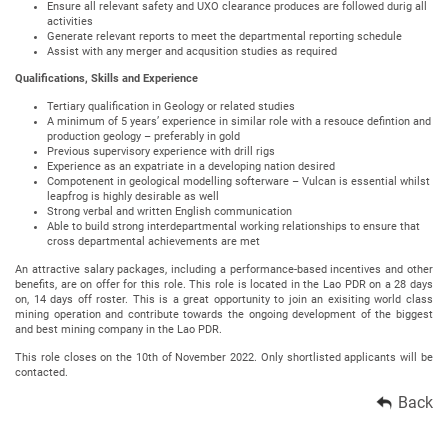
Ensure all relevant safety and UXO clearance produces are followed durig all
activities
Generate relevant reports to meet the departmental reporting schedule
Assist with any merger and acqusition studies as required
Qualifications, Skills and Experience
Tertiary qualification in Geology or related studies
A minimum of 5 years’ experience in similar role with a resouce defintion and
production geology – preferably in gold
Previous supervisory experience with drill rigs
Experience as an expatriate in a developing nation desired
Compotenent in geological modelling softerware – Vulcan is essential whilst
leapfrog is highly desirable as well
Strong verbal and written English communication
Able to build strong interdepartmental working relationships to ensure that
cross departmental achievements are met
An attractive salary packages, including a performance-based incentives and other
benefits, are on offer for this role. This role is located in the Lao PDR on a 28 days
on, 14 days off roster. This is a great opportunity to join an exisiting world class
mining operation and contribute towards the ongoing development of the biggest
and best mining company in the Lao PDR.
This role closes on the 10th of November 2022. Only shortlisted applicants will be
contacted.
Back