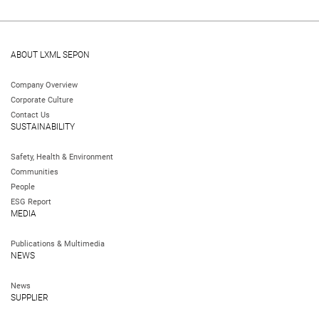
ABOUT LXML SEPON
Company Overview
Corporate Culture
Contact Us
SUSTAINABILITY
Safety, Health & Environment
Communities
People
ESG Report
MEDIA
Publications & Multimedia
NEWS
News
SUPPLIER