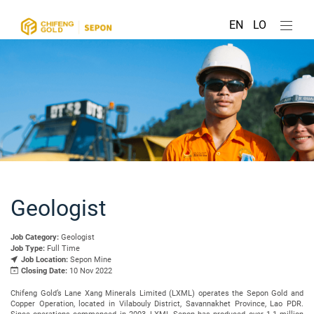
EN
LO
Geologist
Job Category:
Geologist
Job Type:
Full Time
Job Location:
Sepon Mine
Closing Date:
10 Nov 2022
Chifeng Gold’s Lane Xang Minerals Limited (LXML) operates the Sepon Gold and
Copper Operation, located in Vilabouly District, Savannakhet Province, Lao PDR.