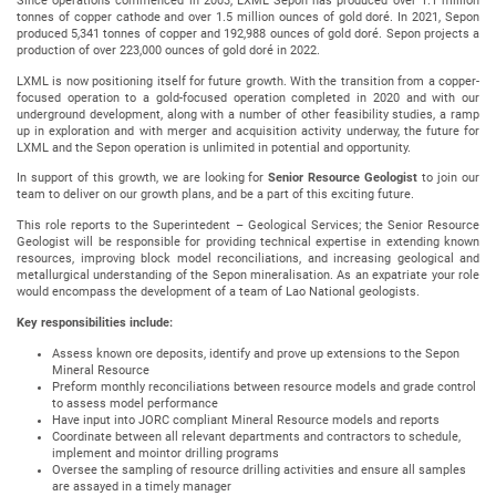
Since operations commenced in 2003, LXML Sepon has produced over 1.1 million
tonnes of copper cathode and over 1.5 million ounces of gold doré. In 2021, Sepon
produced 5,341 tonnes of copper and 192,988 ounces of gold doré. Sepon projects a
production of over 223,000 ounces of gold doré in 2022.
LXML is now positioning itself for future growth. With the transition from a copper-
focused operation to a gold-focused operation completed in 2020 and with our
underground development, along with a number of other feasibility studies, a ramp
up in exploration and with merger and acquisition activity underway, the future for
LXML and the Sepon operation is unlimited in potential and opportunity.
In support of this growth, we are looking for
Senior Resource Geologist
to join our
team to deliver on our growth plans, and be a part of this exciting future.
This role reports to the Superintedent – Geological Services; the Senior Resource
Geologist will be responsible for providing technical expertise in extending known
resources, improving block model reconciliations, and increasing geological and
metallurgical understanding of the Sepon mineralisation. As an expatriate your role
would encompass the development of a team of Lao National geologists.
Key responsibilities include:
Assess known ore deposits, identify and prove up extensions to the Sepon
Mineral Resource
Preform monthly reconciliations between resource models and grade control
to assess model performance
Have input into JORC compliant Mineral Resource models and reports
Coordinate between all relevant departments and contractors to schedule,
implement and mointor drilling programs
Oversee the sampling of resource drilling activities and ensure all samples
are assayed in a timely manager