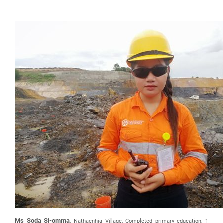
Ms Soda Si-omma
, Nathaenhia Village, Completed primary education, 1