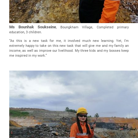
Ms Bounhak Soukseine
, Boungkham Village, Completed primary
education, 3 children.
“As this is a new task for me, it involved much new learning. Yet, I’m
extremely happy to take on this new task that will give me and my family an
income, as well as improve our livelihood. My three kids and my bosses keep
me inspired in my work.”