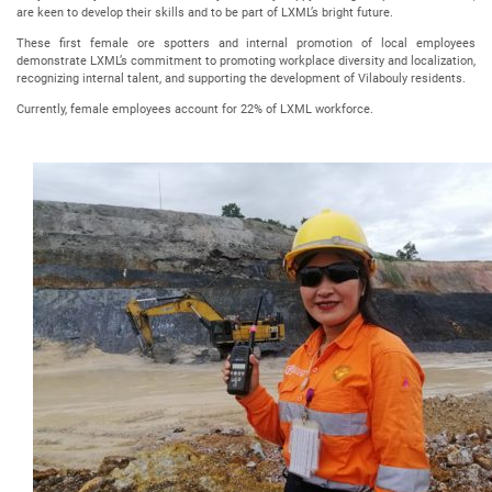
are keen to develop their skills and to be part of LXML’s bright future.
These first female ore spotters and internal promotion of local employees
demonstrate LXML’s commitment to promoting workplace diversity and localization,
recognizing internal talent, and supporting the development of Vilabouly residents.
Currently, female employees account for 22% of LXML workforce.