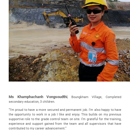
Ms Khamphachanh Vongsoudthi
, Boungkham Village, Completed
secondary education, 3 children.
“I’m proud to have a more secured and permanent job. I’m also happy to have
the opportunity to work in a job I like and enjoy. This builds on my previous
supportive role to the grade control team on site. I’m grateful for the training,
experience and support gained from the team and all supervisors that have
contributed to my career advancement.”