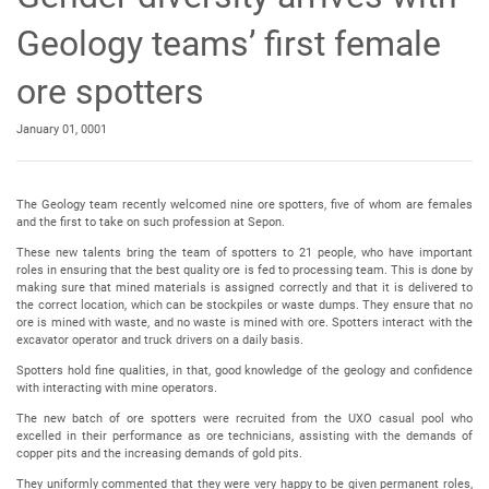
Geology teams’ first female
ore spotters
January 01, 0001
The Geology team recently welcomed nine ore spotters, five of whom are females
and the first to take on such profession at Sepon.
These new talents bring the team of spotters to 21 people, who have important
roles in ensuring that the best quality ore is fed to processing team. This is done by
making sure that mined materials is assigned correctly and that it is delivered to
the correct location, which can be stockpiles or waste dumps. They ensure that no
ore is mined with waste, and no waste is mined with ore. Spotters interact with the
excavator operator and truck drivers on a daily basis.
Spotters hold fine qualities, in that, good knowledge of the geology and confidence
with interacting with mine operators.
The new batch of ore spotters were recruited from the UXO casual pool who
excelled in their performance as ore technicians, assisting with the demands of
copper pits and the increasing demands of gold pits.
They uniformly commented that they were very happy to be given permanent roles,