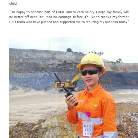
child.
“I’m happy to become part of LXML and to earn salary. I hope my family will
be better off because I had no earnings before. I’d like to thanks my former
UXO team who have pushed and supported me to realizing my success today.”