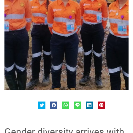
Gender diversity arrives with