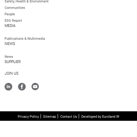
Safety, Health & Environment
Communities
People
ESG Report
MEDIA
Publications & Multimedia
NEWS
News
SUPPLIER
JOIN US
Privacy Policy
Sitemap
Contact Us
Developed by Euroland IR