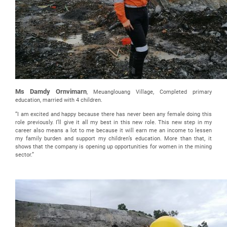
Ms Damdy Ornvimarn
, Meuanglouang Village, Completed primary
education, married with 4 children.
“I am excited and happy because there has never been any female doing this
role previously. I’ll give it all my best in this new role. This new step in my
career also means a lot to me because it will earn me an income to lessen
my family burden and support my children’s education. More than that, it
shows that the company is opening up opportunities for women in the mining
sector.”