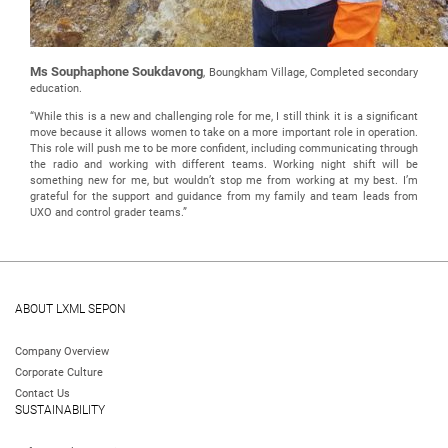
Ms Souphaphone Soukdavong
, Boungkham Village, Completed secondary
education.
“While this is a new and challenging role for me, I still think it is a significant
move because it allows women to take on a more important role in operation.
This role will push me to be more confident, including communicating through
the radio and working with different teams. Working night shift will be
something new for me, but wouldn’t stop me from working at my best. I’m
grateful for the support and guidance from my family and team leads from
UXO and control grader teams.”
ABOUT LXML SEPON
Company Overview
Corporate Culture
Contact Us
SUSTAINABILITY