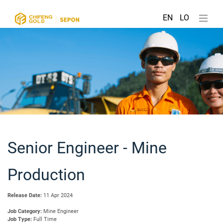
EN
LO
Senior Engineer - Mine
Production
Release Date:
11 Apr 2024
Job Category:
Mine Engineer
Job Type:
Full Time