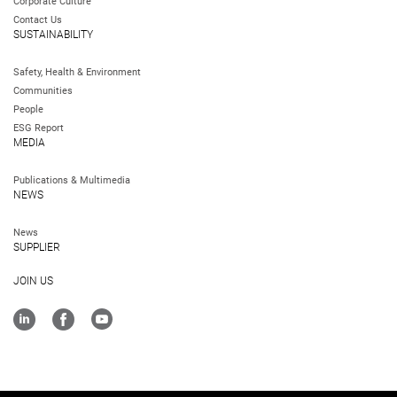
Corporate Culture
Contact Us
SUSTAINABILITY
Safety, Health & Environment
Communities
People
ESG Report
MEDIA
Publications & Multimedia
NEWS
News
SUPPLIER
JOIN US