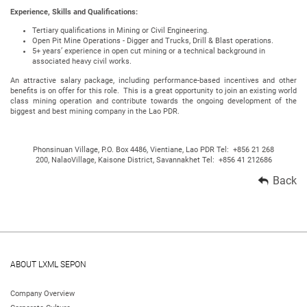
Experience, Skills and Qualifications:
Tertiary qualifications in Mining or Civil Engineering.
Open Pit Mine Operations - Digger and Trucks, Drill & Blast operations.
5+ years’ experience in open cut mining or a technical background in
associated heavy civil works.
An attractive salary package, including performance-based incentives and other
benefits is on offer for this role. This is a great opportunity to join an existing world
class mining operation and contribute towards the ongoing development of the
biggest and best mining company in the Lao PDR.
Phonsinuan Village, P.O. Box 4486, Vientiane, Lao PDR Tel: +856 21 268
200, NalaoVillage, Kaisone District, Savannakhet Tel: +856 41 212686
Back
ABOUT LXML SEPON
Company Overview