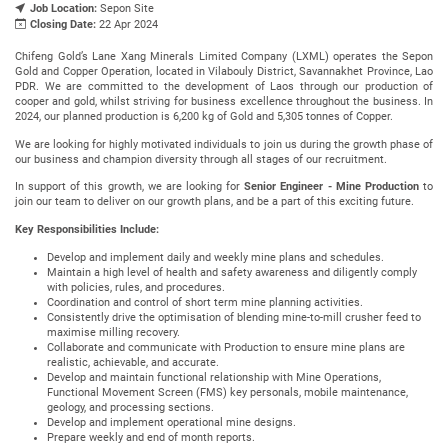
Job Location:
Sepon Site
Closing Date:
22 Apr 2024
Chifeng Gold’s Lane Xang Minerals Limited Company (LXML) operates the Sepon
Gold and Copper Operation, located in Vilabouly District, Savannakhet Province, Lao
PDR. We are committed to the development of Laos through our production of
cooper and gold, whilst striving for business excellence throughout the business. In
2024, our planned production is 6,200 kg of Gold and 5,305 tonnes of Copper.
We are looking for highly motivated individuals to join us during the growth phase of
our business and champion diversity through all stages of our recruitment.
In support of this growth, we are looking for
Senior Engineer - Mine Production
to
join our team to deliver on our growth plans, and be a part of this exciting future.
Key Responsibilities Include:
Develop and implement daily and weekly mine plans and schedules.
Maintain a high level of health and safety awareness and diligently comply
with policies, rules, and procedures.
Coordination and control of short term mine planning activities.
Consistently drive the optimisation of blending mine-to-mill crusher feed to
maximise milling recovery.
Collaborate and communicate with Production to ensure mine plans are
realistic, achievable, and accurate.
Develop and maintain functional relationship with Mine Operations,
Functional Movement Screen (FMS) key personals, mobile maintenance,
geology, and processing sections.
Develop and implement operational mine designs.
Prepare weekly and end of month reports.