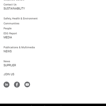
Contact Us
SUSTAINABILITY
Safety, Health & Environment
Communities
People
ESG Report
MEDIA
Publications & Multimedia
NEWS
News
SUPPLIER
JOIN US