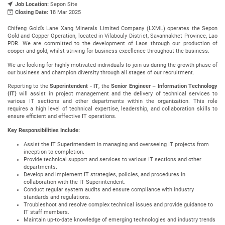
Job Location:
Sepon Site
Closing Date:
18 Mar 2025
Chifeng Gold’s Lane Xang Minerals Limited Company (LXML) operates the Sepon
Gold and Copper Operation, located in Vilabouly District, Savannakhet Province, Lao
PDR. We are committed to the development of Laos through our production of
cooper and gold, whilst striving for business excellence throughout the business.
We are looking for highly motivated individuals to join us during the growth phase of
our business and champion diversity through all stages of our recruitment.
Reporting to the
Superintendent - IT
, the
Senior Engineer – Information Technology
(IT)
will assist in project management and the delivery of technical services to
various IT sections and other departments within the organization. This role
requires a high level of technical expertise, leadership, and collaboration skills to
ensure efficient and effective IT operations.
Key Responsibilities Include:
Assist the IT Superintendent in managing and overseeing IT projects from
inception to completion.
Provide technical support and services to various IT sections and other
departments.
Develop and implement IT strategies, policies, and procedures in
collaboration with the IT Superintendent.
Conduct regular system audits and ensure compliance with industry
standards and regulations.
Troubleshoot and resolve complex technical issues and provide guidance to
IT staff members.
Maintain up-to-date knowledge of emerging technologies and industry trends