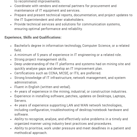
to recommend improvements.
Coordinate with vendors and external partners for procurement and
maintenance of IT equipment and services.
Prepare and present technical reports, documentation, and project updates to
the IT Superintendent and other stakeholders.
Provide technical services and solutions for communication systems,
ensuring optimal performance and reliability.
Experience, Skills and Qualifications:
Bachelor’s degree in information technology, Computer Science, or a related
field.
A minimum of 5 years of experience in IT engineering or a related role.
Strong project management skills.
Deep understanding of the IT platforms and systems had on mining site and
quickly analyse gaps and develop an IT improvement plan.
Certifications such as CCNA, MCSE, or ITIL are preferred.
Strong knowledge of IT infrastructure, network management, and system
administration.
Fluent in English (written and verbal).
4+ years of experience in the mining, industrial, or construction industries.
Experience in installing software, patches, updates on Desktops, Laptops,
Servers.
4+ years of experience supporting LAN and WAN network technologies,
including configuration, troubleshooting of desktop/notebook hardware and
software.
Ability to recognize, analyse, and effectively solve problems in a timely and
organized manner using industry best practices and procedures.
Ability to prioritise, work under pressure and meet deadlines in a patient and
methodical approach.