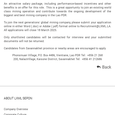
An attractive salary package, including performance-based incentives and other
benefits is on offer for this role. This is a great opportunity to join an existing world
class mining operation and contribute towards the ongoing development of the
biggest and best mining company in the Lao PDR.
To join the next generations' global mining company, please submit your application
online in either Word (.doc) or Adobe (.pdf) format online to Recruitment@LXML.LA.
All applications will close 18 March 2025.
Only shortlisted candidates will be contacted for interview and your submitted
documents will not be returned.
Candidates from Savannakhet province or nearby areas are encouraged to apply.
Phonsinuan Village, P.O. Box 4486, Vientiane, Lao PDR Tel: +856 21 268
200, NalaoVillage, Kaisone District, Savannakhet Tel: +856 41 212686
Back
ABOUT LXML SEPON
Company Overview
Corporate Culture