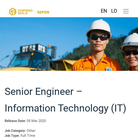
EN
LO
Senior Engineer –
Information Technology (IT)
Release Date:
05 Mar 2025
Job Category:
Other
Job Type:
Full Time