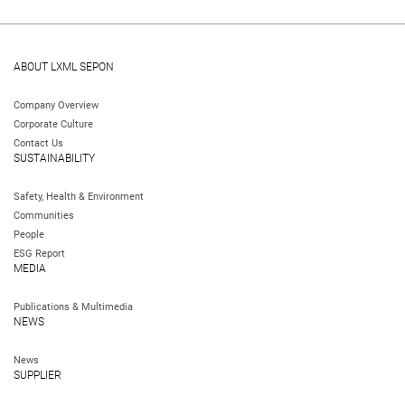
ABOUT LXML SEPON
Company Overview
Corporate Culture
Contact Us
SUSTAINABILITY
Safety, Health & Environment
Communities
People
ESG Report
MEDIA
Publications & Multimedia
NEWS
News
SUPPLIER