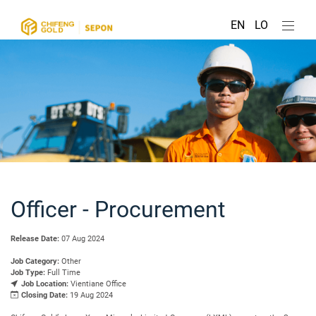
EN
LO
Officer - Procurement
Release Date:
07 Aug 2024
Job Category:
Other
Job Type:
Full Time
Job Location:
Vientiane Office
Closing Date:
19 Aug 2024