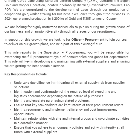
Chifeng Gold’s Lane Xang Minerals Limited Company (LXML) operates the Sepon
Gold and Copper Operation, located in Vilabouly District, Savannakhet Province, Lao
PDR. We are committed to the development of Laos through our production of
cooper and gold, whilst striving for business excellence throughout the business. In
2024, our planned production is 6,200 kg of Gold and 5,305 tonnes of Copper.
We are looking for highly motivated individuals to join us during the growth phase of
our business and champion diversity through all stages of our recruitment.
In support of this growth, we are looking for
Officer - Procurement
to join our team
to deliver on our growth plans, and be a part of this exciting future.
This role reports to the Supervisor – Procurement, you will be responsible for
overseeing the full procurement cycle of consumables and goods for departments.
This role will key in developing and maintaining with external suppliers and ensuring
we are getting the best possible service.
Key Responsibilities Include:
Undertake due diligence in mitigating all external supply risk from supplier
selections.
Identification and confirmation of the required level of expediting and
logistics coordination depending on the nature of purchases.
Identify and escalate purchasing related problems.
Ensure that key stakeholders are kept inform of their procurement orders
Identify, recommend and implement efficiency and cost improvement
opportunities.
Maintain relationships with site and internal groups and co-ordinate activities
in a controlled manner.
Ensure that you adhere to all company policies and act with integrity at all
times with external suppliers