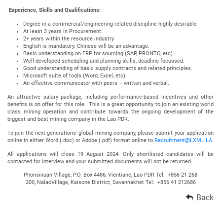
Experience, Skills and Qualifications:
Degree in a commercial/engineering related discipline highly desirable
At least 3 years in Procurement.
2+ years within the resource industry
English is mandatory. Chinese will be an advantage.
Basic understanding on ERP for sourcing (SAP, PRONTO, etc).
Well-developed scheduling and planning skills, deadline focussed.
Good understanding of basic supply contracts and related principles.
Microsoft suite of tools (Word, Excel, etc).
An effective communicator with peers – written and verbal.
An attractive salary package, including performance-based incentives and other
benefits is on offer for this role. This is a great opportunity to join an existing world
class mining operation and contribute towards the ongoing development of the
biggest and best mining company in the Lao PDR.
To join the next generations' global mining company, please submit your application
online in either Word (.doc) or Adobe (.pdf) format online to
Recruitment@LXML.LA.
All applications will close 19 August 2024. Only shortlisted candidates will be
contacted for interview and your submitted documents will not be returned.
Phonsinuan Village, P.O. Box 4486, Vientiane, Lao PDR Tel: +856 21 268
200, NalaoVillage, Kaisone District, Savannakhet Tel: +856 41 212686
Back