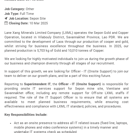
Job Category:
Other
Job Type:
Full Time
Job Location:
Sepon Site
Closing Date:
10 Mar 2025
Lane Xang Minerals Limited Company (LXML) operates the Sepon Gold and Copper
Operation, located in Vilabouly District, Savannakhet Province, Lao PDR. We are
committed to the development of Laos through our production of cooper and gold,
whilst striving for business excellence throughout the business. In 2025, our
planned production is 5,703 kg of Gold and 10,010 tonnes of Copper.
We are looking for highly motivated individuals to join us during the growth phase of
our business and champion diversity through all stages of our recruitment.
In support of this growth, we are looking for Officer - IT (Onsite Support) to join our
team to deliver on our growth plans, and be a part of this exciting future.
Reporting to
Superintendent IT
, the
Officer - IT (Onsite Support)
is responsible for
providing onsite IT services support for Sepon mine site, Vientiane and
Savannakhet office; including any remote support for Off-site LXML staffs if
required. The role of the IT Support Officer is to ensure that all systems are
available to meet planned business requirements, while ensuring cost
effectiveness and compliance with LXML IT standard, policies, and procedures.
Key Responsibilities Include:
Act as an onsite presence to address all IT related issues (fixed line, laptops,
mobile phones and video conference systems) in a timely manner and
undertake IT systems check as scheduled