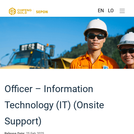
EN
LO
Officer – Information
Technology (IT) (Onsite
Support)
Release Date:
25 Feb 2025