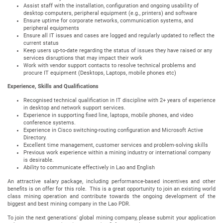
Assist staff with the installation, configuration and ongoing usability of
desktop computers, peripheral equipment (e.g., printers) and software
Ensure uptime for corporate networks, communication systems, and
peripheral equipments
Ensure all IT issues and cases are logged and regularly updated to reflect the
current status
Keep users up-to-date regarding the status of issues they have raised or any
services disruptions that may impact their work
Work with vendor support contacts to resolve technical problems and
procure IT equipment (Desktops, Laptops, mobile phones etc)
Experience, Skills and Qualifications
Recognised technical qualification in IT discipline with 2+ years of experience
in desktop and network support services.
Experience in supporting fixed line, laptops, mobile phones, and video
conference systems.
Experience in Cisco switching-routing configuration and Microsoft Active
Directory.
Excellent time management, customer services and problem-solving skills
Previous work experience within a mining industry or international company
is desirable.
Ability to communicate effectively in Lao and English
An attractive salary package, including performance-based incentives and other
benefits is on offer for this role. This is a great opportunity to join an existing world
class mining operation and contribute towards the ongoing development of the
biggest and best mining company in the Lao PDR.
To join the next generations' global mining company, please submit your application