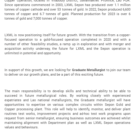
Copper Operation, located in Vilabouly District, Savannakhet Province, Lao PDR.
Since operations commenced in 2003, LXML Sepon has produced over 1.1 million
tonnes of copper cathode and over 53 tonnes of gold. In 2022, Sepon produced 6,600
tonnes of copper and 6.7 tonnes of gold. Planned production for 2023 is over 6
tonnes of gold and 7,000 tonnes of copper.
LXML is now positioning itself for future growth. With the transition from a copper-
focused operation to a gold-focused operation completed in 2020 and with a
number of other feasibility studies, a ramp up in exploration and with merger and
acquisition activity underway, the future for LXML and the Sepon operation is
unlimited in potential and opportunity.
In support of this growth, we are looking for
Graduate Metallurgist
to join our team
to deliver on our growth plans, and be a part of this exciting future.
The main responsibility is to develop skills and technical ability to be able to
succeed in future metallurgical roles. By working closely with experienced
expatriates and Lao national metallurgists, the Graduate metallurgist will have
opportunities to expertise on various complex circuits within Sepon Gold and
Copper processing plant. This role will help to identify, monitor, and deliver plant
routines test works, improvement projects and ad-hoc test work programs upon
request from senior metallurgist, ensuring business outcomes are achieved whilst
maintaining alignment with Department plan as well as LXML Sepon operations
values and behaviours.