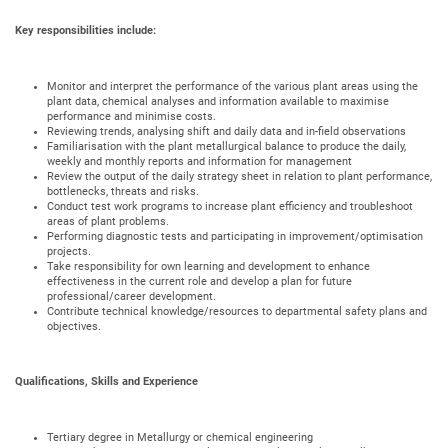
Key responsibilities include:
Monitor and interpret the performance of the various plant areas using the
plant data, chemical analyses and information available to maximise
performance and minimise costs.
Reviewing trends, analysing shift and daily data and in-field observations
Familiarisation with the plant metallurgical balance to produce the daily,
weekly and monthly reports and information for management
Review the output of the daily strategy sheet in relation to plant performance,
bottlenecks, threats and risks.
Conduct test work programs to increase plant efficiency and troubleshoot
areas of plant problems.
Performing diagnostic tests and participating in improvement/optimisation
projects.
Take responsibility for own learning and development to enhance
effectiveness in the current role and develop a plan for future
professional/career development.
Contribute technical knowledge/resources to departmental safety plans and
objectives.
Qualifications, Skills and Experience
Tertiary degree in Metallurgy or chemical engineering