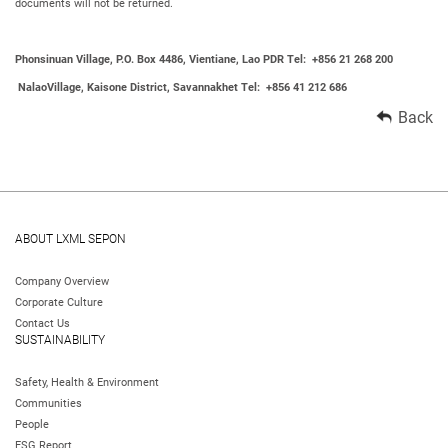
documents will not be returned.
Phonsinuan Village, P.O. Box 4486, Vientiane, Lao PDR Tel: +856 21 268 200
NalaoVillage, Kaisone District, Savannakhet Tel: +856 41 212 686
Back
ABOUT LXML SEPON
Company Overview
Corporate Culture
Contact Us
SUSTAINABILITY
Safety, Health & Environment
Communities
People
ESG Report