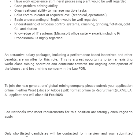
Have work experience at mineral processing plant would be well regarded
Good problem-solving ability.
Organisational ability to manage multiple tasks
Solid communicator at required level (technical, operational)
Basic understanding of English would be well regarded
Understanding of Process control systems, crushing, grinding, flotation, gold
CIL and elution
Knowledge of IT systems (Microsoft office suite – excel), including Pi
ProcessBook is highly regarded.
An attractive salary packages, including a performance-based incentives and other
benefits, are on offer for this role. This is a great opportunity to join an exisiting
world class mining operation and contribute towards the ongoing development of
the biggest and best mining company in the Lao PDR.
To join the next generations' global mining company, please submit your application
online in either Word (.doc) or Adobe (.pdf) format online to Recruitment@LXML.LA.
All applications will close
28 Feb 2023
.
Lao Nationals who meet requirements for this position are strongly encouraged to
apply.
Only shortlisted candidates will be contacted for interview and your submitted