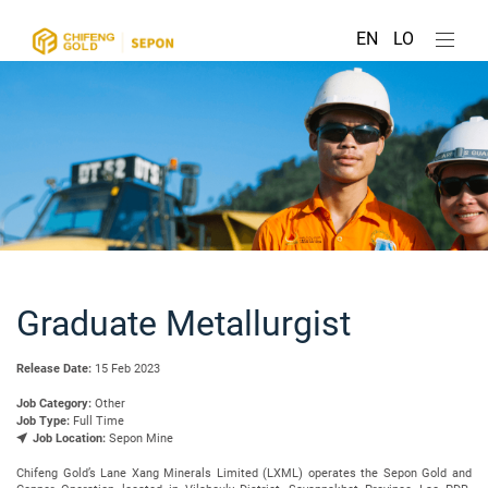
EN
LO
Graduate Metallurgist
Release Date:
15 Feb 2023
Job Category:
Other
Job Type:
Full Time
Job Location:
Sepon Mine
Chifeng Gold’s Lane Xang Minerals Limited (LXML) operates the Sepon Gold and