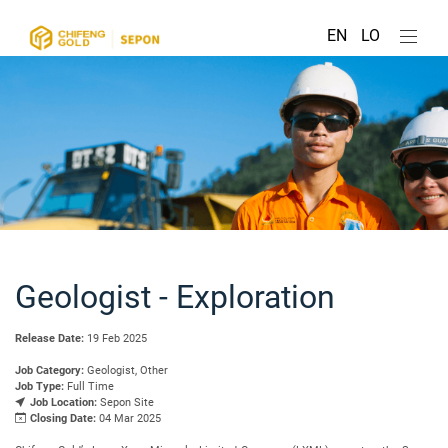
EN
LO
Geologist - Exploration
Release Date:
19 Feb 2025
Job Category:
Geologist, Other
Job Type:
Full Time
Job Location:
Sepon Site
Closing Date:
04 Mar 2025