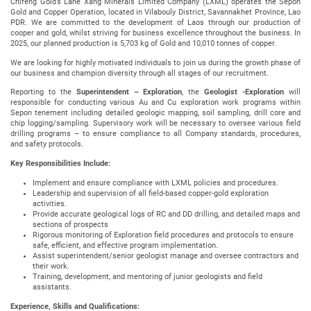
Chifeng Gold’s Lane Xang Minerals Limited Company (LXML) operates the Sepon
Gold and Copper Operation, located in Vilabouly District, Savannakhet Province, Lao
PDR. We are committed to the development of Laos through our production of
cooper and gold, whilst striving for business excellence throughout the business. In
2025, our planned production is 5,703 kg of Gold and 10,010 tonnes of copper.
We are looking for highly motivated individuals to join us during the growth phase of
our business and champion diversity through all stages of our recruitment.
Reporting to the
Superintendent – Exploration
, the
Geologist -Exploration
will
responsible for conducting various Au and Cu exploration work programs within
Sepon tenement including detailed geologic mapping, soil sampling, drill core and
chip logging/sampling. Supervisory work will be necessary to oversee various field
drilling programs – to ensure compliance to all Company standards, procedures,
and safety protocols.
Key Responsibilities Include:
Implement and ensure compliance with LXML policies and procedures.
Leadership and supervision of all field-based copper-gold exploration
activities.
Provide accurate geological logs of RC and DD drilling, and detailed maps and
sections of prospects
Rigorous monitoring of Exploration field procedures and protocols to ensure
safe, efficient, and effective program implementation.
Assist superintendent/senior geologist manage and oversee contractors and
their work.
Training, development, and mentoring of junior geologists and field
assistants.
Experience, Skills and Qualifications: