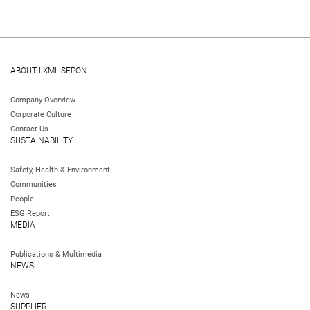
ABOUT LXML SEPON
Company Overview
Corporate Culture
Contact Us
SUSTAINABILITY
Safety, Health & Environment
Communities
People
ESG Report
MEDIA
Publications & Multimedia
NEWS
News
SUPPLIER