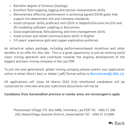
Bachelor degree of Science (Geology).
Excellent field mapping, logging and section interpretation skills.
Demonstrate effective performance in achieving agreed SSHE goals that
support the department site and company standards.
Good computer skills; proficient with QGIS or MapInfo-Discover/ArcGIS and
3D modelling software Leapfrog or Micromine.
Good organizational, field planning, and time management skills.
Good written and verbal communication skills in English.
3-5 years’ experience gold and copper exploration preferred.
An attractive salary package, including performance-based incentives and other
benefits is on offer for this role. This is a great opportunity to join an existing world
class mining operation and contribute towards the ongoing development of the
biggest and best mining company in the Lao PDR
To join the next generations' global mining company, please submit your application
online in either Word (.doc) or Adobe (.pdf) format online to
Recruitment@LXML.LA.
All applications will close 04 March 2025 Only shortlisted candidates will be
contacted for interview and your submitted documents will not be
Candidates from Savannakhet province or nearby areas are encouraged to apply.
Phonsinuan Village, P.O. Box 4486, Vientiane, Lao PDR Tel: +856 21 268
200, NalaoVillage, Kaisone District, Savannakhet Tel: +856 41 212686
Back