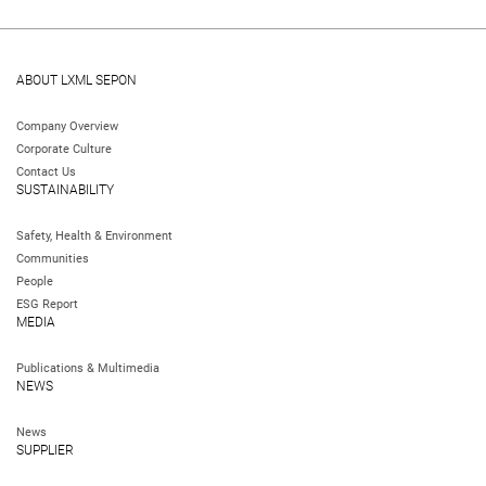
ABOUT LXML SEPON
Company Overview
Corporate Culture
Contact Us
SUSTAINABILITY
Safety, Health & Environment
Communities
People
ESG Report
MEDIA
Publications & Multimedia
NEWS
News
SUPPLIER