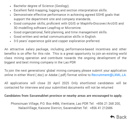
Bachelor degree of Science (Geology).
Excellent field mapping, logging and section interpretation skills.
Demonstrate effective performance in achieving agreed SSHE goals that
support the department site and company standards.
Good computer skills; proficient with QGIS or MapInfo-Discover/ArcGIS and
3D modelling software Leapfrog or Micromine.
Good organizational, field planning, and time management skills.
Good written and verbal communication skills in English.
3-5 years’ experience gold and copper exploration preferred.
An attractive salary package, including performance-based incentives and other
benefits is on offer for this role. This is a great opportunity to join an existing world
class mining operation and contribute towards the ongoing development of the
biggest and best mining company in the Lao PDR
To join the next generations' global mining company, please submit your application
online in either Word (.doc) or Adobe (.pdf) format online to
Recruitment@LXML.LA.
All applications will close 20 April 2025 Only shortlisted candidates will be
contacted for interview and your submitted documents will not be returned
Candidates from Savannakhet province or nearby areas are encouraged to apply.
Phonsinuan Village, P.O. Box 4486, Vientiane, Lao PDR Tel: +856 21 268 200,
NalaoVillage, Kaisone District, Savannakhet Tel: +856 41 212686
Back