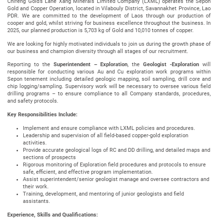
Chifeng Gold’s Lane Xang Minerals Limited Company (LXML) operates the Sepon
Gold and Copper Operation, located in Vilabouly District, Savannakhet Province, Lao
PDR. We are committed to the development of Laos through our production of
cooper and gold, whilst striving for business excellence throughout the business. In
2025, our planned production is 5,703 kg of Gold and 10,010 tonnes of copper.
We are looking for highly motivated individuals to join us during the growth phase of
our business and champion diversity through all stages of our recruitment.
Reporting to the
Superintendent – Exploration
, the
Geologist -Exploration
will
responsible for conducting various Au and Cu exploration work programs within
Sepon tenement including detailed geologic mapping, soil sampling, drill core and
chip logging/sampling. Supervisory work will be necessary to oversee various field
drilling programs – to ensure compliance to all Company standards, procedures,
and safety protocols.
Key Responsibilities Include:
Implement and ensure compliance with LXML policies and procedures.
Leadership and supervision of all field-based copper-gold exploration
activities.
Provide accurate geological logs of RC and DD drilling, and detailed maps and
sections of prospects
Rigorous monitoring of Exploration field procedures and protocols to ensure
safe, efficient, and effective program implementation.
Assist superintendent/senior geologist manage and oversee contractors and
their work.
Training, development, and mentoring of junior geologists and field
assistants.
Experience, Skills and Qualifications: