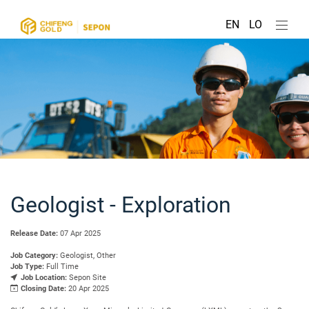
EN
LO
Geologist - Exploration
Release Date:
07 Apr 2025
Job Category:
Geologist, Other
Job Type:
Full Time
Job Location:
Sepon Site
Closing Date:
20 Apr 2025