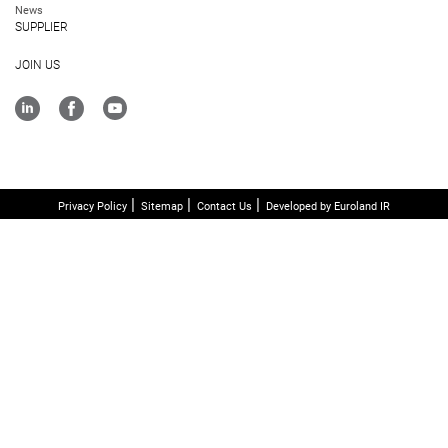
News
SUPPLIER
JOIN US
Privacy Policy
Sitemap
Contact Us
Developed by Euroland IR