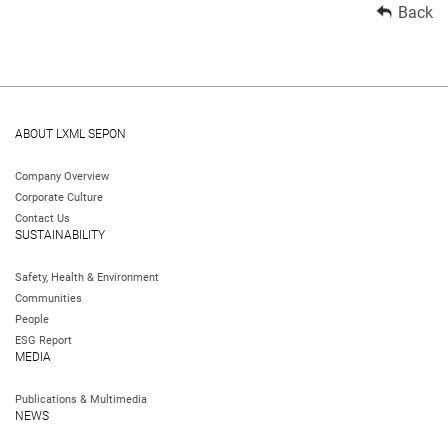
Back
ABOUT LXML SEPON
Company Overview
Corporate Culture
Contact Us
SUSTAINABILITY
Safety, Health & Environment
Communities
People
ESG Report
MEDIA
Publications & Multimedia
NEWS