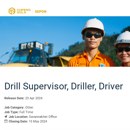
Drill Supervisor, Driller, Driver
Release Date:
23 Apr 2024
Job Category:
Other
Job Type:
Full Time
Job Location:
Savannakhet Office
Closing Date:
15 May 2024