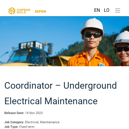
EN
LO
Coordinator – Underground
Electrical Maintenance
Release Date:
14 Nov 2023
Job Category:
Electrical, Maintainance
Job Type:
Fixed term