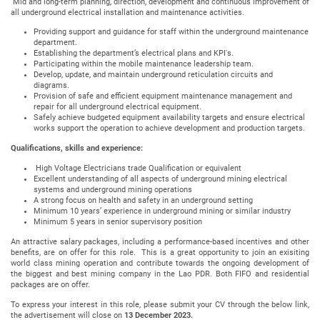
Mid and long-term planning, direction, development and continuous improvement of
all underground electrical installation and maintenance activities.
Providing support and guidance for staff within the underground maintenance
department.
Establishing the department’s electrical plans and KPI's.
Participating within the mobile maintenance leadership team.
Develop, update, and maintain underground reticulation circuits and
diagrams.
Provision of safe and efficient equipment maintenance management and
repair for all underground electrical equipment.
Safely achieve budgeted equipment availability targets and ensure electrical
works support the operation to achieve development and production targets.
Qualifications, skills and experience:
High Voltage Electricians trade Qualification or equivalent
Excellent understanding of all aspects of underground mining electrical
systems and underground mining operations
A strong focus on health and safety in an underground setting
Minimum 10 years’ experience in underground mining or similar industry
Minimum 5 years in senior supervisory position
An attractive salary packages, including a performance-based incentives and other
benefits, are on offer for this role. This is a great opportunity to join an exisiting
world class mining operation and contribute towards the ongoing development of
the biggest and best mining company in the Lao PDR. Both FIFO and residential
packages are on offer.
To express your interest in this role, please submit your CV through the below link,
the advertisement will close on
13 December 2023.