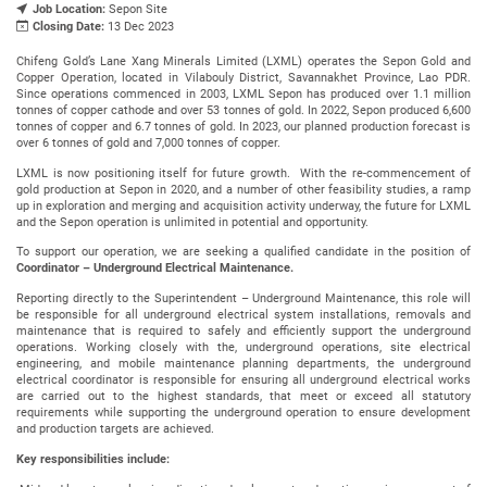
Job Location:
Sepon Site
Closing Date:
13 Dec 2023
Chifeng Gold’s Lane Xang Minerals Limited (LXML) operates the Sepon Gold and
Copper Operation, located in Vilabouly District, Savannakhet Province, Lao PDR.
Since operations commenced in 2003, LXML Sepon has produced over 1.1 million
tonnes of copper cathode and over 53 tonnes of gold. In 2022, Sepon produced 6,600
tonnes of copper and 6.7 tonnes of gold. In 2023, our planned production forecast is
over 6 tonnes of gold and 7,000 tonnes of copper.
LXML is now positioning itself for future growth. With the re-commencement of
gold production at Sepon in 2020, and a number of other feasibility studies, a ramp
up in exploration and merging and acquisition activity underway, the future for LXML
and the Sepon operation is unlimited in potential and opportunity.
To support our operation, we are seeking a qualified candidate in the position of
Coordinator – Underground Electrical Maintenance.
Reporting directly to the Superintendent – Underground Maintenance, this role will
be responsible for all underground electrical system installations, removals and
maintenance that is required to safely and efficiently support the underground
operations. Working closely with the, underground operations, site electrical
engineering, and mobile maintenance planning departments, the underground
electrical coordinator is responsible for ensuring all underground electrical works
are carried out to the highest standards, that meet or exceed all statutory
requirements while supporting the underground operation to ensure development
and production targets are achieved.
Key responsibilities include: