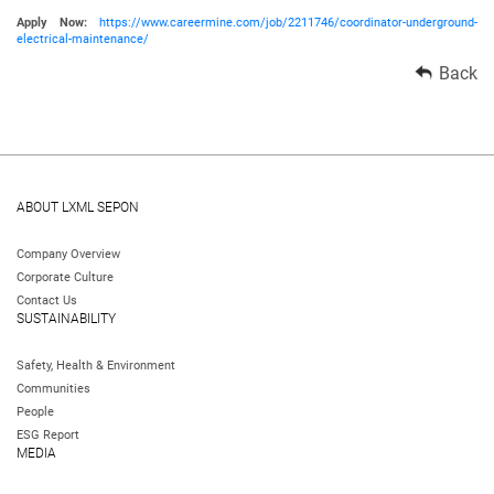
Apply Now:
https://www.careermine.com/job/2211746/coordinator-underground-
electrical-maintenance/
Back
ABOUT LXML SEPON
Company Overview
Corporate Culture
Contact Us
SUSTAINABILITY
Safety, Health & Environment
Communities
People
ESG Report
MEDIA