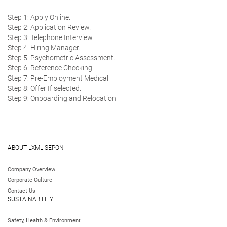
Step 1: Apply Online.
Step 2: Application Review.
Step 3: Telephone Interview.
Step 4: Hiring Manager.
Step 5: Psychometric Assessment.
Step 6: Reference Checking.
Step 7: Pre-Employment Medical
Step 8: Offer If selected.
Step 9: Onboarding and Relocation
ABOUT LXML SEPON
Company Overview
Corporate Culture
Contact Us
SUSTAINABILITY
Safety, Health & Environment