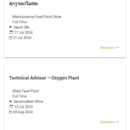
ຊ່າງຈອດໂລຫະ
Maintainance, Fixed Plant, Other
Full Time
Sepon Site
17 Jul 2024
31 Jul 2024
Read More
Technical Advisor – Oxygen Plant
Other, Fixed Plant
Full Time
Savannakhet Office
15 Jul 2024
08 Aug 2024
Read More