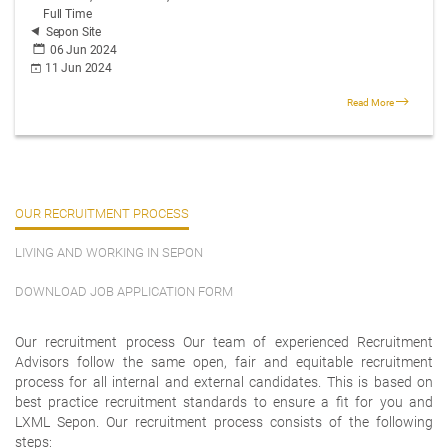
Full Time
Sepon Site
06 Jun 2024
11 Jun 2024
Read More
OUR RECRUITMENT PROCESS
LIVING AND WORKING IN SEPON
DOWNLOAD JOB APPLICATION FORM
Our recruitment process Our team of experienced Recruitment
Advisors follow the same open, fair and equitable recruitment
process for all internal and external candidates. This is based on
best practice recruitment standards to ensure a fit for you and
LXML Sepon. Our recruitment process consists of the following
steps: