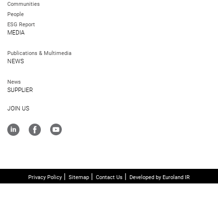
Communities
People
ESG Report
MEDIA
Publications & Multimedia
NEWS
News
SUPPLIER
JOIN US
Privacy Policy
Sitemap
Contact Us
Developed by Euroland IR