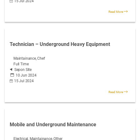
15 Jul 2024
Read More
Technician – Underground Heavy Equipment
Maintainance, Chef
Full Time
Sepon Site
10 Jun 2024
15 Jul 2024
Read More
Mobile and Underground Maintenance
Electrical, Maintainance, Other