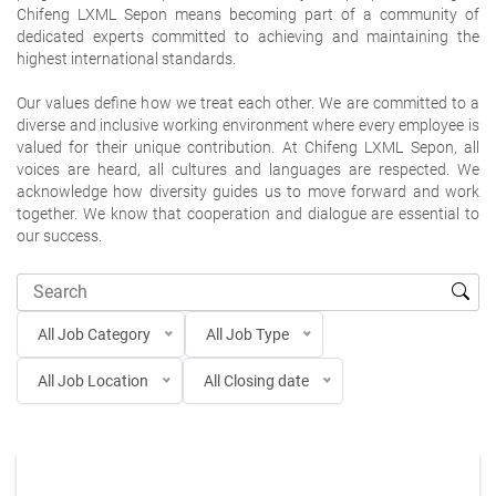
Chifeng LXML Sepon means becoming part of a community of
dedicated experts committed to achieving and maintaining the
highest international standards.
Our values define how we treat each other. We are committed to a
diverse and inclusive working environment where every employee is
valued for their unique contribution. At Chifeng LXML Sepon, all
voices are heard, all cultures and languages are respected. We
acknowledge how diversity guides us to move forward and work
together. We know that cooperation and dialogue are essential to
our success.
All Job Category
All Job Type
All Job Location
All Closing date