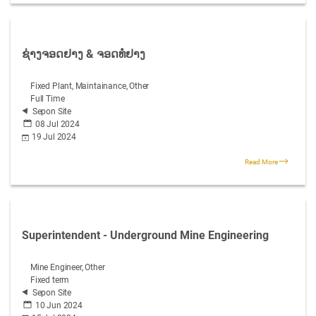
ຊ່າງຈອດຢາງ & ຈອດທໍ່ຢາງ
Fixed Plant, Maintainance, Other
Full Time
Sepon Site
08 Jul 2024
19 Jul 2024
Read More
Superintendent - Underground Mine Engineering
Mine Engineer, Other
Fixed term
Sepon Site
10 Jun 2024