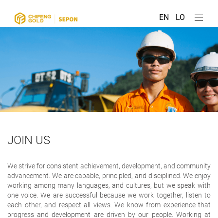
EN
LO
JOIN US
We strive for consistent achievement, development, and community
advancement. We are capable, principled, and disciplined. We enjoy
working among many languages, and cultures, but we speak with
one voice. We are successful because we work together, listen to
each other, and respect all views. We know from experience that
progress and development are driven by our people. Working at