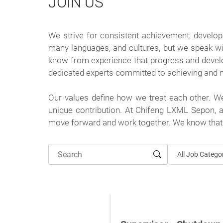
JOIN US
We strive for consistent achievement, develo
many languages, and cultures, but we speak wi
know from experience that progress and deve
dedicated experts committed to achieving and ma
Our values define how we treat each other. W
unique contribution. At Chifeng LXML Sepon, a
move forward and work together. We know that 
All Job Catego