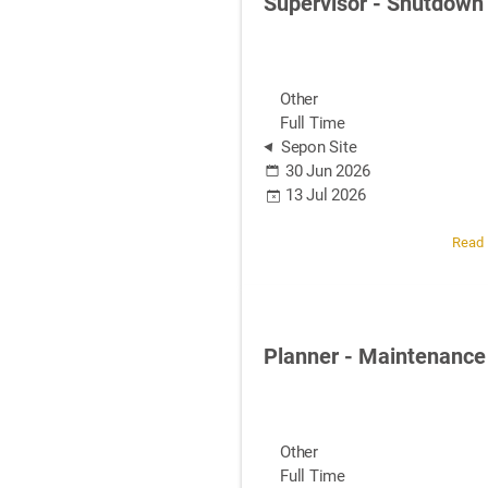
Supervisor - Shutdown
Other
Full Time
Sepon Site
30 Jun 2026
13 Jul 2026
Read
Planner - Maintenance
Other
Full Time