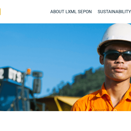
ABOUT LXML SEPON
SUSTAINABILITY