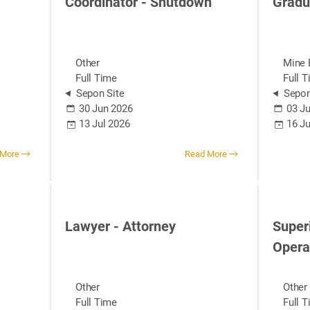
Coordinator - Shutdown
Gradu
Other
Mine 
Full Time
Full 
Sepon Site
Sepon
30 Jun 2026
03 Ju
13 Jul 2026
16 J
 More
Read More
Lawyer - Attorney
Super
Opera
Other
Other
Full Time
Full 