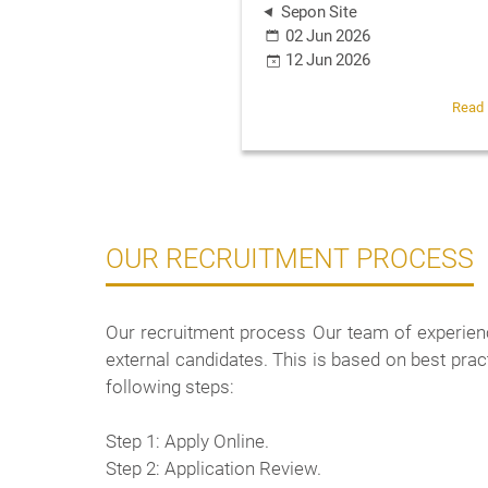
Sepon Site
02 Jun 2026
12 Jun 2026
Read
OUR RECRUITMENT PROCESS
Our recruitment process Our team of experienc
external candidates. This is based on best pra
following steps:
Step 1: Apply Online.
Step 2: Application Review.