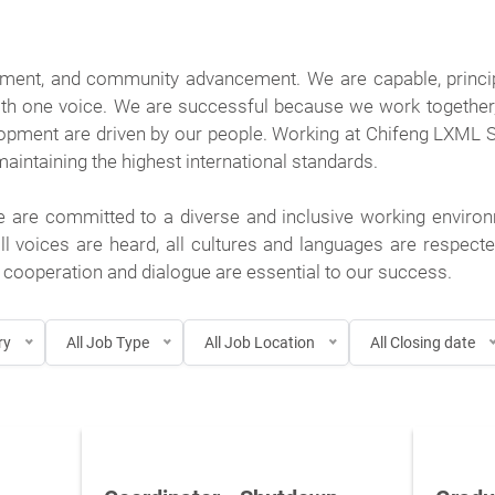
pment, and community advancement. We are capable, princi
th one voice. We are successful because we work together, l
lopment are driven by our people. Working at Chifeng LXML
intaining the highest international standards.
e are committed to a diverse and inclusive working environ
ll voices are heard, all cultures and languages are respec
cooperation and dialogue are essential to our success.
ry
All Job Type
All Job Location
All Closing date