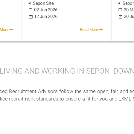
Sepon Site
Sepon
02 Jun 2026
20 M
12 Jun 2026
20 J
 More
Read More
LIVING AND WORKING IN SEPON
DOWN
ed Recruitment Advisors follow the same open, fair and equi
ctice recruitment standards to ensure a fit for you and LXML