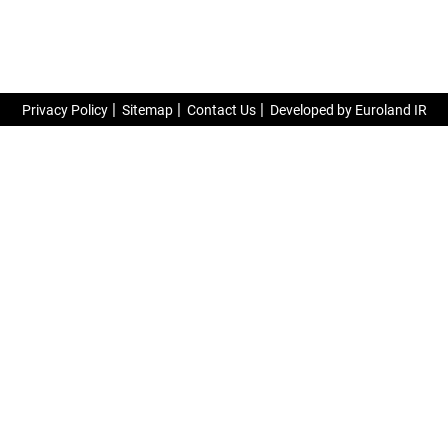
Privacy Policy
Sitemap
Contact Us
Developed by Euroland IR