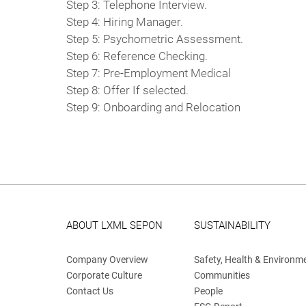
Step 3: Telephone Interview.
Step 4: Hiring Manager.
Step 5: Psychometric Assessment.
Step 6: Reference Checking.
Step 7: Pre-Employment Medical
Step 8: Offer If selected.
Step 9: Onboarding and Relocation
ABOUT LXML SEPON
SUSTAINABILITY
Company Overview
Safety, Health & Environm
Corporate Culture
Communities
Contact Us
People