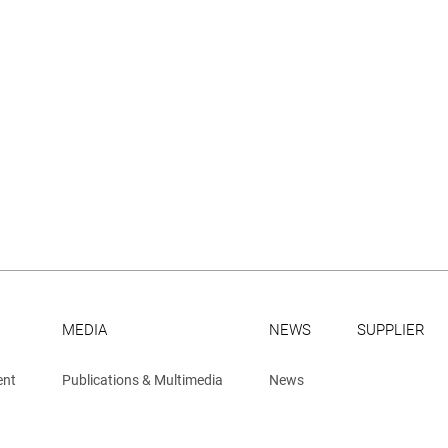
MEDIA
NEWS
SUPPLIER
ent
Publications & Multimedia
News