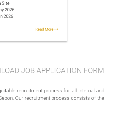
 Site
ay 2026
un 2026
Read More
LOAD JOB APPLICATION FORM
table recruitment process for all internal and
 Sepon. Our recruitment process consists of the