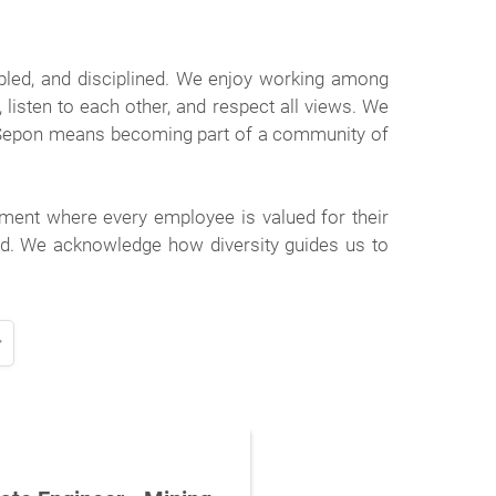
pled, and disciplined. We enjoy working among
isten to each other, and respect all views. We
 Sepon means becoming part of a community of
ment where every employee is valued for their
ted. We acknowledge how diversity guides us to