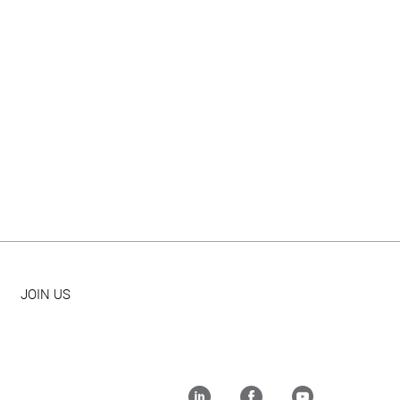
JOIN US