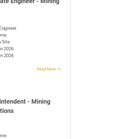
ate Engineer - Mining
Engineer
Time
 Site
n 2026
un 2026
Read More
intendent - Mining
tions
Time