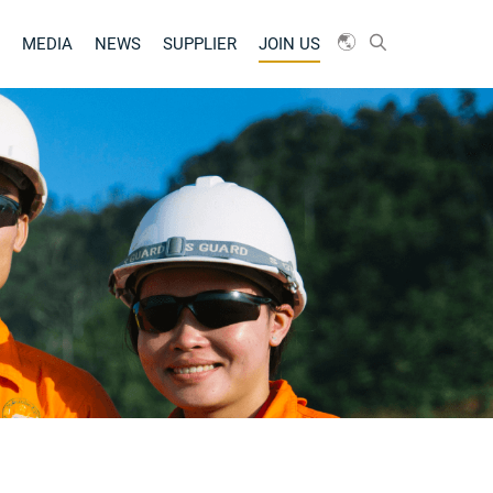
MEDIA
NEWS
SUPPLIER
JOIN US