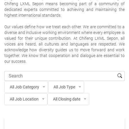
Chifeng LXML Sepon means becoming part of a community of
dedicated experts committed to achieving and maintaining the
highest international standards.
Our values define how we treat each other. We are committed to a
diverse and inclusive working environment where every employee is
valued for their unique contribution. At Chifeng LXML Sepon, all
voices are heard, all cultures and languages are respected. We
acknowledge how diversity guides us to move forward and work
together. We know that cooperation and dialogue are essential to
our success.
All Job Category
All Job Type
All Job Location
All Closing date