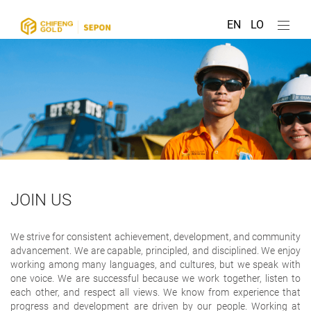
EN
LO
JOIN US
We strive for consistent achievement, development, and community
advancement. We are capable, principled, and disciplined. We enjoy
working among many languages, and cultures, but we speak with
one voice. We are successful because we work together, listen to
each other, and respect all views. We know from experience that
progress and development are driven by our people. Working at