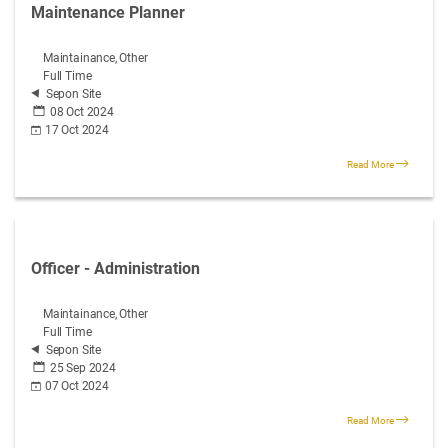
Maintenance Planner
Maintainance, Other
Full Time
Sepon Site
08 Oct 2024
17 Oct 2024
Read More
Officer - Administration
Maintainance, Other
Full Time
Sepon Site
25 Sep 2024
07 Oct 2024
Read More