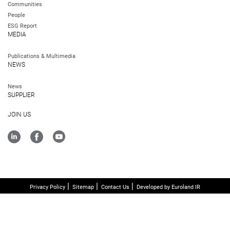
Communities
People
ESG Report
MEDIA
Publications & Multimedia
NEWS
News
SUPPLIER
JOIN US
Privacy Policy
Sitemap
Contact Us
Developed by Euroland IR