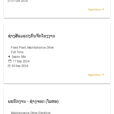
01 Oct 2024
Read More
ຊ່າງສ້ອມແປງກົນຈັກໂຮງງານ
Fixed Plant, Maintainance, Other
Full Time
Sepon Site
17 Sep 2024
30 Sep 2024
Read More
ພະນັກງານ - ຊ່າງຈອດ (ໂລຫະ)
Maintainance, Other, Electrical