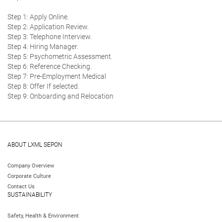
Step 1: Apply Online.
Step 2: Application Review.
Step 3: Telephone Interview.
Step 4: Hiring Manager.
Step 5: Psychometric Assessment.
Step 6: Reference Checking.
Step 7: Pre-Employment Medical
Step 8: Offer If selected.
Step 9: Onboarding and Relocation
ABOUT LXML SEPON
Company Overview
Corporate Culture
Contact Us
SUSTAINABILITY
Safety, Health & Environment