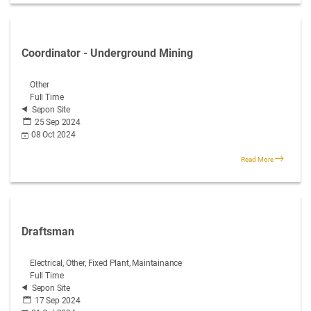
Coordinator - Underground Mining
Other
Full Time
Sepon Site
25 Sep 2024
08 Oct 2024
Read More
Draftsman
Electrical, Other, Fixed Plant, Maintainance
Full Time
Sepon Site
17 Sep 2024