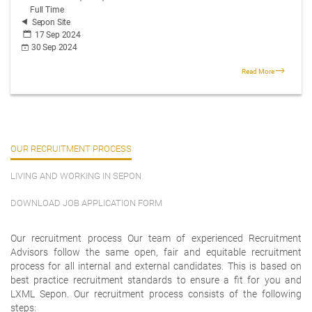
Full Time
Sepon Site
17 Sep 2024
30 Sep 2024
Read More
OUR RECRUITMENT PROCESS
LIVING AND WORKING IN SEPON
DOWNLOAD JOB APPLICATION FORM
Our recruitment process Our team of experienced Recruitment
Advisors follow the same open, fair and equitable recruitment
process for all internal and external candidates. This is based on
best practice recruitment standards to ensure a fit for you and
LXML Sepon. Our recruitment process consists of the following
steps: